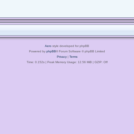
Aero
style developed for phpBB
Powered by
phpBB
® Forum Software © phpBB Limited
Privacy
|
Terms
Time: 0.152s
| Peak Memory Usage: 12.56 MiB | GZIP: Off