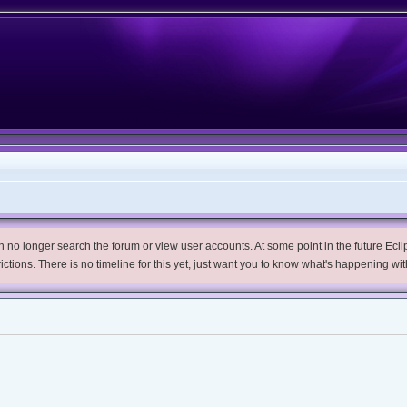
no longer search the forum or view user accounts. At some point in the future Eclips
trictions. There is no timeline for this yet, just want you to know what's happening wit