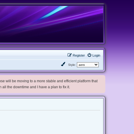
Register
Login
Style:
e will be moving to a more stable and efficient platform that
h all the downtime and I have a plan to fix it.