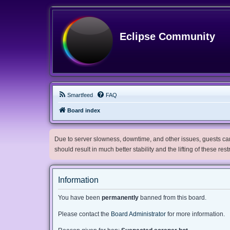
Eclipse Community
Smartfeed
FAQ
Board index
Due to server slowness, downtime, and other issues, guests can 
should result in much better stability and the lifting of these res
Information
You have been
permanently
banned from this board.
Please contact the
Board Administrator
for more information.