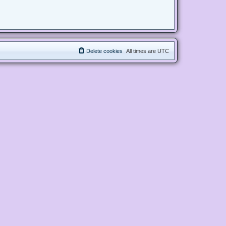
Delete cookies
All times are
UTC