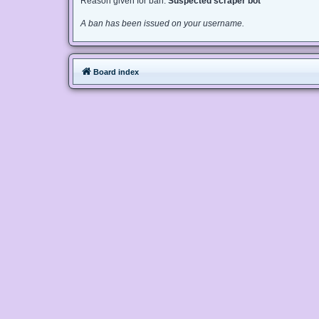
Reason given for ban:
Suspected scraper bot
A ban has been issued on your username.
Board index