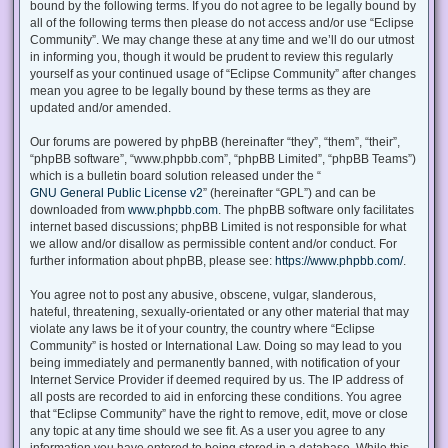
bound by the following terms. If you do not agree to be legally bound by
all of the following terms then please do not access and/or use “Eclipse
Community”. We may change these at any time and we’ll do our utmost
in informing you, though it would be prudent to review this regularly
yourself as your continued usage of “Eclipse Community” after changes
mean you agree to be legally bound by these terms as they are
updated and/or amended.
Our forums are powered by phpBB (hereinafter “they”, “them”, “their”,
“phpBB software”, “www.phpbb.com”, “phpBB Limited”, “phpBB Teams”)
which is a bulletin board solution released under the “
GNU General Public License v2
” (hereinafter “GPL”) and can be
downloaded from
www.phpbb.com
. The phpBB software only facilitates
internet based discussions; phpBB Limited is not responsible for what
we allow and/or disallow as permissible content and/or conduct. For
further information about phpBB, please see:
https://www.phpbb.com/
.
You agree not to post any abusive, obscene, vulgar, slanderous,
hateful, threatening, sexually-orientated or any other material that may
violate any laws be it of your country, the country where “Eclipse
Community” is hosted or International Law. Doing so may lead to you
being immediately and permanently banned, with notification of your
Internet Service Provider if deemed required by us. The IP address of
all posts are recorded to aid in enforcing these conditions. You agree
that “Eclipse Community” have the right to remove, edit, move or close
any topic at any time should we see fit. As a user you agree to any
information you have entered to being stored in a database. While this