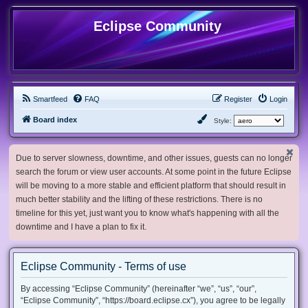
Eclipse Community
Smartfeed
FAQ
Register
Login
Board index
Style:
Due to server slowness, downtime, and other issues, guests can no longer
search the forum or view user accounts. At some point in the future Eclipse
will be moving to a more stable and efficient platform that should result in
much better stability and the lifting of these restrictions. There is no
timeline for this yet, just want you to know what's happening with all the
downtime and I have a plan to fix it.
Eclipse Community - Terms of use
By accessing “Eclipse Community” (hereinafter “we”, “us”, “our”,
“Eclipse Community”, “https://board.eclipse.cx”), you agree to be legally