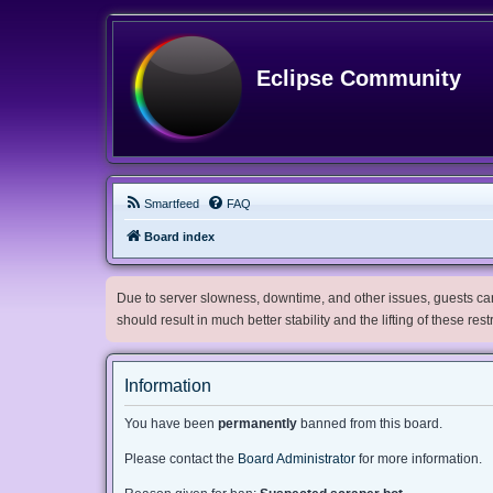
Eclipse Community
Smartfeed
FAQ
Board index
Due to server slowness, downtime, and other issues, guests can 
should result in much better stability and the lifting of these res
Information
You have been
permanently
banned from this board.
Please contact the
Board Administrator
for more information.