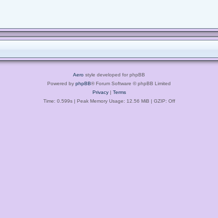
Aero
style developed for phpBB
Powered by
phpBB
® Forum Software © phpBB Limited
Privacy
|
Terms
Time: 0.599s
| Peak Memory Usage: 12.56 MiB | GZIP: Off