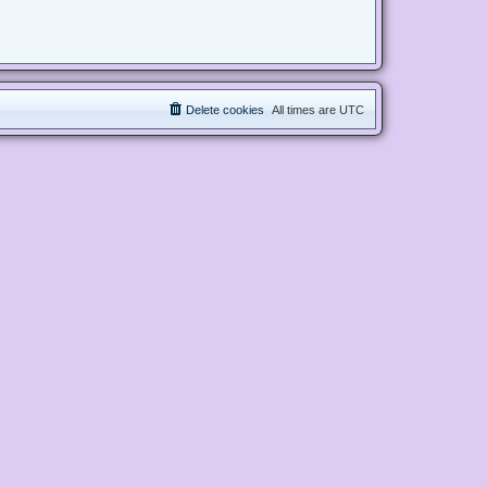
Delete cookies
All times are
UTC