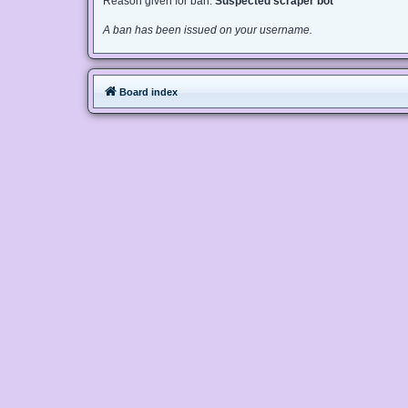
Reason given for ban:
Suspected scraper bot
A ban has been issued on your username.
Board index