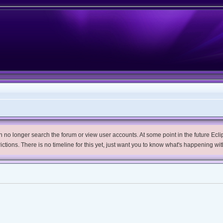
no longer search the forum or view user accounts. At some point in the future Eclips
trictions. There is no timeline for this yet, just want you to know what's happening wit