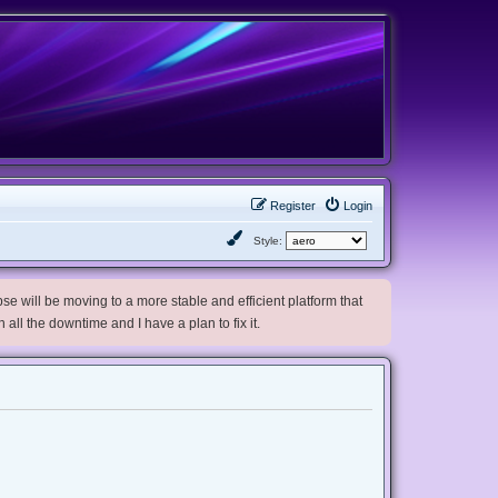
Register
Login
Style:
e will be moving to a more stable and efficient platform that
h all the downtime and I have a plan to fix it.