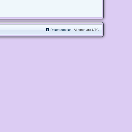
Delete cookies
All times are
UTC