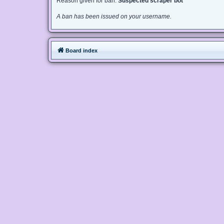
Reason given for ban:
Suspected scraper bot
A ban has been issued on your username.
Board index