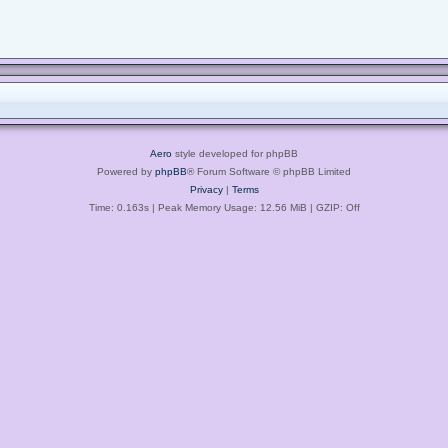
Aero
style developed for phpBB
Powered by
phpBB
® Forum Software © phpBB Limited
Privacy
|
Terms
Time: 0.163s
| Peak Memory Usage: 12.56 MiB | GZIP: Off