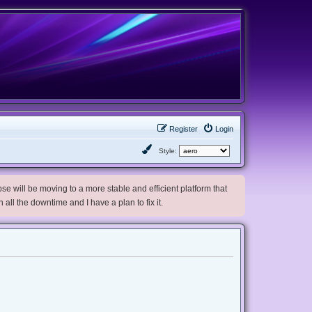
Register
Login
Style:
e will be moving to a more stable and efficient platform that
h all the downtime and I have a plan to fix it.