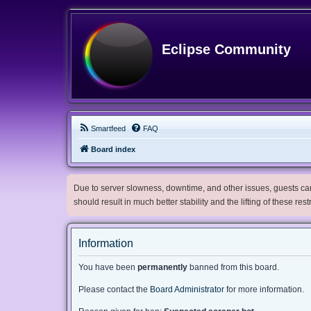
Eclipse Community
Smartfeed
FAQ
Board index
Due to server slowness, downtime, and other issues, guests can 
should result in much better stability and the lifting of these res
Information
You have been
permanently
banned from this board.
Please contact the
Board Administrator
for more information.