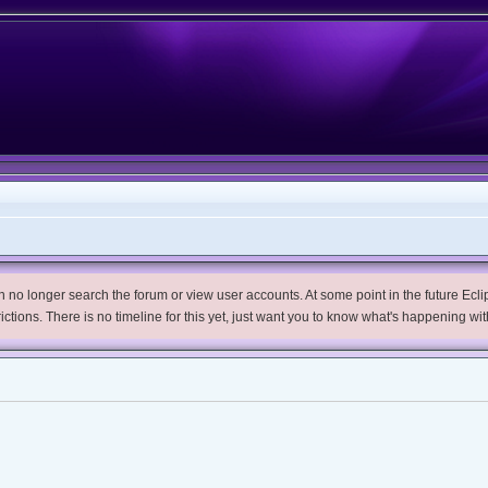
no longer search the forum or view user accounts. At some point in the future Eclips
trictions. There is no timeline for this yet, just want you to know what's happening wit