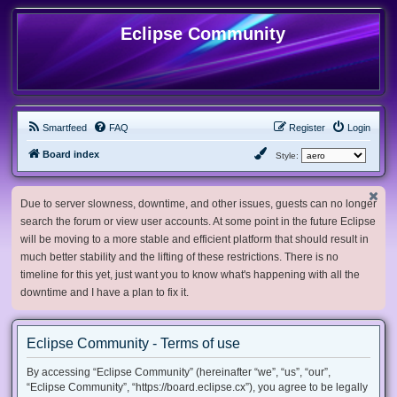
Eclipse Community
Smartfeed
FAQ
Register
Login
Board index
Style:
Due to server slowness, downtime, and other issues, guests can no longer
search the forum or view user accounts. At some point in the future Eclipse
will be moving to a more stable and efficient platform that should result in
much better stability and the lifting of these restrictions. There is no
timeline for this yet, just want you to know what's happening with all the
downtime and I have a plan to fix it.
Eclipse Community - Terms of use
By accessing “Eclipse Community” (hereinafter “we”, “us”, “our”,
“Eclipse Community”, “https://board.eclipse.cx”), you agree to be legally