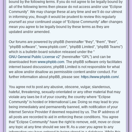
bound by the following terms. If you do not agree to be legally bound by
all of the following terms then please do not access and/or use “Eclipse
Community”. We may change these at any time and we’ll do our utmost
in informing you, though it would be prudent to review this regularly
yourself as your continued usage of “Eclipse Community” after changes
mean you agree to be legally bound by these terms as they are
updated and/or amended.
Our forums are powered by phpBB (hereinafter “they”, “them”, “their”,
“phpBB software”, “www.phpbb.com”, “phpBB Limited”, “phpBB Teams”)
which is a bulletin board solution released under the “
GNU General Public License v2
” (hereinafter “GPL”) and can be
downloaded from
www.phpbb.com
. The phpBB software only facilitates
internet based discussions; phpBB Limited is not responsible for what
we allow and/or disallow as permissible content and/or conduct. For
further information about phpBB, please see:
https://www.phpbb.com/
.
You agree not to post any abusive, obscene, vulgar, slanderous,
hateful, threatening, sexually-orientated or any other material that may
violate any laws be it of your country, the country where “Eclipse
Community” is hosted or International Law. Doing so may lead to you
being immediately and permanently banned, with notification of your
Internet Service Provider if deemed required by us. The IP address of
all posts are recorded to aid in enforcing these conditions. You agree
that “Eclipse Community” have the right to remove, edit, move or close
any topic at any time should we see fit. As a user you agree to any
information you have entered to being stored in a database. While this