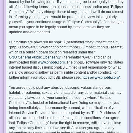
bound by the following terms. If you do not agree to be legally bound by
all of the following terms then please do not access and/or use “Eclipse
Community”. We may change these at any time and we’ll do our utmost
in informing you, though it would be prudent to review this regularly
yourself as your continued usage of “Eclipse Community” after changes
mean you agree to be legally bound by these terms as they are
updated and/or amended.
Our forums are powered by phpBB (hereinafter “they”, “them”, “their”,
“phpBB software”, “www.phpbb.com”, “phpBB Limited”, “phpBB Teams”)
which is a bulletin board solution released under the “
GNU General Public License v2
” (hereinafter “GPL”) and can be
downloaded from
www.phpbb.com
. The phpBB software only facilitates
internet based discussions; phpBB Limited is not responsible for what
we allow and/or disallow as permissible content and/or conduct. For
further information about phpBB, please see:
https://www.phpbb.com/
.
You agree not to post any abusive, obscene, vulgar, slanderous,
hateful, threatening, sexually-orientated or any other material that may
violate any laws be it of your country, the country where “Eclipse
Community” is hosted or International Law. Doing so may lead to you
being immediately and permanently banned, with notification of your
Internet Service Provider if deemed required by us. The IP address of
all posts are recorded to aid in enforcing these conditions. You agree
that “Eclipse Community” have the right to remove, edit, move or close
any topic at any time should we see fit. As a user you agree to any
information you have entered to being stored in a database. While this