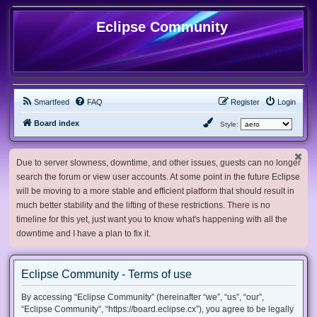
Eclipse Community
Smartfeed
FAQ
Register
Login
Board index
Style:
Due to server slowness, downtime, and other issues, guests can no longer
search the forum or view user accounts. At some point in the future Eclipse
will be moving to a more stable and efficient platform that should result in
much better stability and the lifting of these restrictions. There is no
timeline for this yet, just want you to know what's happening with all the
downtime and I have a plan to fix it.
Eclipse Community - Terms of use
By accessing “Eclipse Community” (hereinafter “we”, “us”, “our”,
“Eclipse Community”, “https://board.eclipse.cx”), you agree to be legally