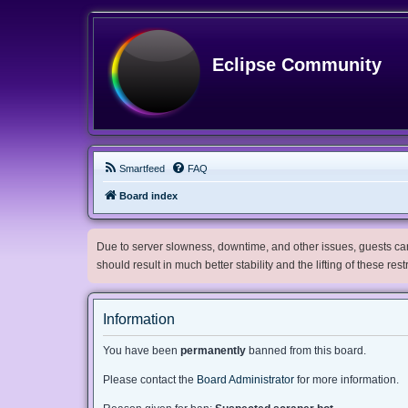
Eclipse Community
Smartfeed
FAQ
Board index
Due to server slowness, downtime, and other issues, guests can 
should result in much better stability and the lifting of these res
Information
You have been
permanently
banned from this board.
Please contact the
Board Administrator
for more information.