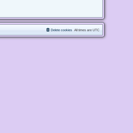
Delete cookies
All times are
UTC