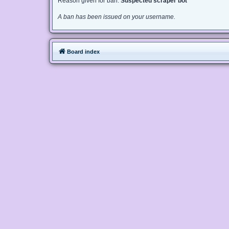
Reason given for ban:
Suspected scraper bot
A ban has been issued on your username.
Board index