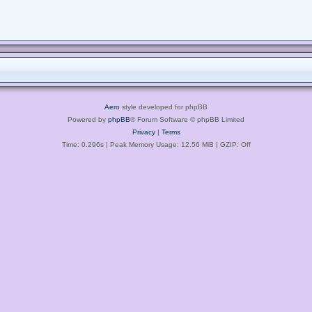
Aero
style developed for phpBB
Powered by
phpBB
® Forum Software © phpBB Limited
Privacy
|
Terms
Time: 0.296s
| Peak Memory Usage: 12.56 MiB | GZIP: Off