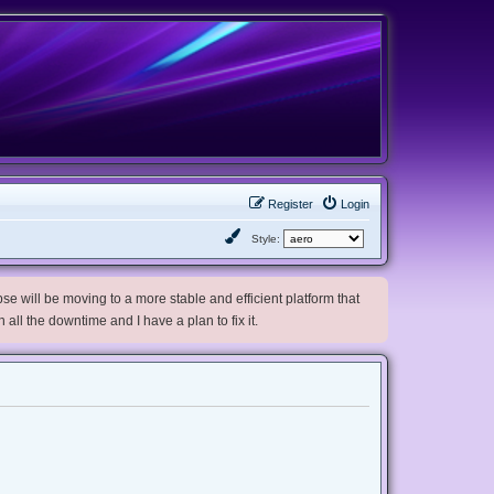
Register
Login
Style:
e will be moving to a more stable and efficient platform that
h all the downtime and I have a plan to fix it.