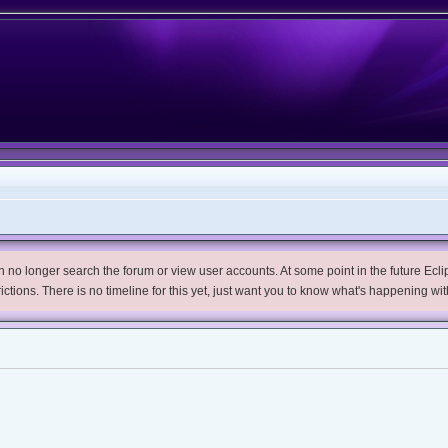
no longer search the forum or view user accounts. At some point in the future Eclips
trictions. There is no timeline for this yet, just want you to know what's happening wit