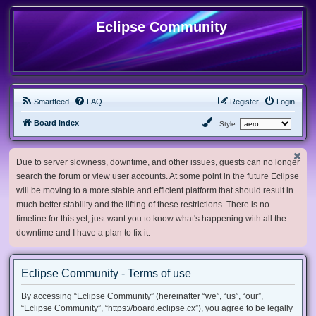
Eclipse Community
Smartfeed
FAQ
Register
Login
Board index
Style:
Due to server slowness, downtime, and other issues, guests can no longer
search the forum or view user accounts. At some point in the future Eclipse
will be moving to a more stable and efficient platform that should result in
much better stability and the lifting of these restrictions. There is no
timeline for this yet, just want you to know what's happening with all the
downtime and I have a plan to fix it.
Eclipse Community - Terms of use
By accessing “Eclipse Community” (hereinafter “we”, “us”, “our”,
“Eclipse Community”, “https://board.eclipse.cx”), you agree to be legally