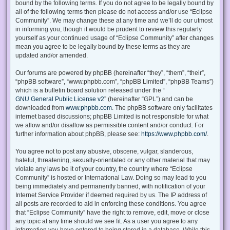
bound by the following terms. If you do not agree to be legally bound by
all of the following terms then please do not access and/or use “Eclipse
Community”. We may change these at any time and we’ll do our utmost
in informing you, though it would be prudent to review this regularly
yourself as your continued usage of “Eclipse Community” after changes
mean you agree to be legally bound by these terms as they are
updated and/or amended.
Our forums are powered by phpBB (hereinafter “they”, “them”, “their”,
“phpBB software”, “www.phpbb.com”, “phpBB Limited”, “phpBB Teams”)
which is a bulletin board solution released under the “
GNU General Public License v2
” (hereinafter “GPL”) and can be
downloaded from
www.phpbb.com
. The phpBB software only facilitates
internet based discussions; phpBB Limited is not responsible for what
we allow and/or disallow as permissible content and/or conduct. For
further information about phpBB, please see:
https://www.phpbb.com/
.
You agree not to post any abusive, obscene, vulgar, slanderous,
hateful, threatening, sexually-orientated or any other material that may
violate any laws be it of your country, the country where “Eclipse
Community” is hosted or International Law. Doing so may lead to you
being immediately and permanently banned, with notification of your
Internet Service Provider if deemed required by us. The IP address of
all posts are recorded to aid in enforcing these conditions. You agree
that “Eclipse Community” have the right to remove, edit, move or close
any topic at any time should we see fit. As a user you agree to any
information you have entered to being stored in a database. While this