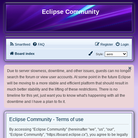
Eclipse Community
Smartfeed
FAQ
Register
Login
Board index
Style:
Due to server slowness, downtime, and other issues, guests can no longer
search the forum or view user accounts. At some point in the future Eclipse
will be moving to a more stable and efficient platform that should result in
much better stability and the lifting of these restrictions. There is no
timeline for this yet, just want you to know what's happening with all the
downtime and I have a plan to fix it.
Eclipse Community - Terms of use
By accessing “Eclipse Community” (hereinafter “we”, “us”, “our”,
“Eclipse Community”, “https://board.eclipse.cx”), you agree to be legally