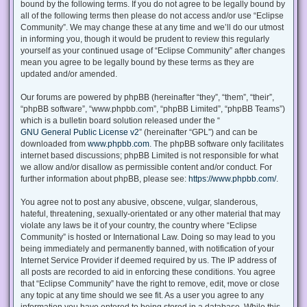
bound by the following terms. If you do not agree to be legally bound by
all of the following terms then please do not access and/or use “Eclipse
Community”. We may change these at any time and we’ll do our utmost
in informing you, though it would be prudent to review this regularly
yourself as your continued usage of “Eclipse Community” after changes
mean you agree to be legally bound by these terms as they are
updated and/or amended.
Our forums are powered by phpBB (hereinafter “they”, “them”, “their”,
“phpBB software”, “www.phpbb.com”, “phpBB Limited”, “phpBB Teams”)
which is a bulletin board solution released under the “
GNU General Public License v2
” (hereinafter “GPL”) and can be
downloaded from
www.phpbb.com
. The phpBB software only facilitates
internet based discussions; phpBB Limited is not responsible for what
we allow and/or disallow as permissible content and/or conduct. For
further information about phpBB, please see:
https://www.phpbb.com/
.
You agree not to post any abusive, obscene, vulgar, slanderous,
hateful, threatening, sexually-orientated or any other material that may
violate any laws be it of your country, the country where “Eclipse
Community” is hosted or International Law. Doing so may lead to you
being immediately and permanently banned, with notification of your
Internet Service Provider if deemed required by us. The IP address of
all posts are recorded to aid in enforcing these conditions. You agree
that “Eclipse Community” have the right to remove, edit, move or close
any topic at any time should we see fit. As a user you agree to any
information you have entered to being stored in a database. While this