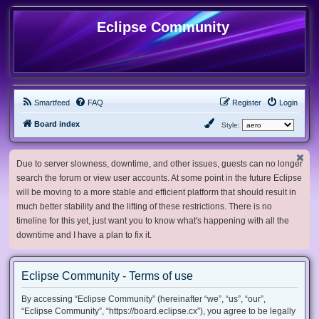
Eclipse Community
Smartfeed
FAQ
Register
Login
Board index
Style:
Due to server slowness, downtime, and other issues, guests can no longer
search the forum or view user accounts. At some point in the future Eclipse
will be moving to a more stable and efficient platform that should result in
much better stability and the lifting of these restrictions. There is no
timeline for this yet, just want you to know what's happening with all the
downtime and I have a plan to fix it.
Eclipse Community - Terms of use
By accessing “Eclipse Community” (hereinafter “we”, “us”, “our”,
“Eclipse Community”, “https://board.eclipse.cx”), you agree to be legally