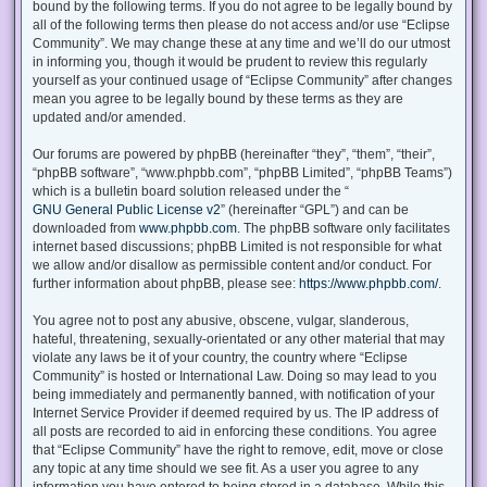
bound by the following terms. If you do not agree to be legally bound by
all of the following terms then please do not access and/or use “Eclipse
Community”. We may change these at any time and we’ll do our utmost
in informing you, though it would be prudent to review this regularly
yourself as your continued usage of “Eclipse Community” after changes
mean you agree to be legally bound by these terms as they are
updated and/or amended.
Our forums are powered by phpBB (hereinafter “they”, “them”, “their”,
“phpBB software”, “www.phpbb.com”, “phpBB Limited”, “phpBB Teams”)
which is a bulletin board solution released under the “
GNU General Public License v2
” (hereinafter “GPL”) and can be
downloaded from
www.phpbb.com
. The phpBB software only facilitates
internet based discussions; phpBB Limited is not responsible for what
we allow and/or disallow as permissible content and/or conduct. For
further information about phpBB, please see:
https://www.phpbb.com/
.
You agree not to post any abusive, obscene, vulgar, slanderous,
hateful, threatening, sexually-orientated or any other material that may
violate any laws be it of your country, the country where “Eclipse
Community” is hosted or International Law. Doing so may lead to you
being immediately and permanently banned, with notification of your
Internet Service Provider if deemed required by us. The IP address of
all posts are recorded to aid in enforcing these conditions. You agree
that “Eclipse Community” have the right to remove, edit, move or close
any topic at any time should we see fit. As a user you agree to any
information you have entered to being stored in a database. While this