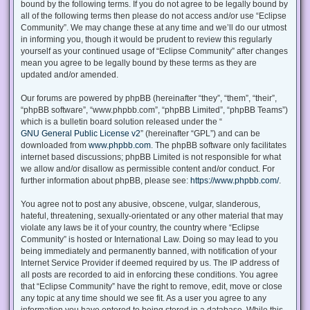
bound by the following terms. If you do not agree to be legally bound by
all of the following terms then please do not access and/or use “Eclipse
Community”. We may change these at any time and we’ll do our utmost
in informing you, though it would be prudent to review this regularly
yourself as your continued usage of “Eclipse Community” after changes
mean you agree to be legally bound by these terms as they are
updated and/or amended.
Our forums are powered by phpBB (hereinafter “they”, “them”, “their”,
“phpBB software”, “www.phpbb.com”, “phpBB Limited”, “phpBB Teams”)
which is a bulletin board solution released under the “
GNU General Public License v2
” (hereinafter “GPL”) and can be
downloaded from
www.phpbb.com
. The phpBB software only facilitates
internet based discussions; phpBB Limited is not responsible for what
we allow and/or disallow as permissible content and/or conduct. For
further information about phpBB, please see:
https://www.phpbb.com/
.
You agree not to post any abusive, obscene, vulgar, slanderous,
hateful, threatening, sexually-orientated or any other material that may
violate any laws be it of your country, the country where “Eclipse
Community” is hosted or International Law. Doing so may lead to you
being immediately and permanently banned, with notification of your
Internet Service Provider if deemed required by us. The IP address of
all posts are recorded to aid in enforcing these conditions. You agree
that “Eclipse Community” have the right to remove, edit, move or close
any topic at any time should we see fit. As a user you agree to any
information you have entered to being stored in a database. While this