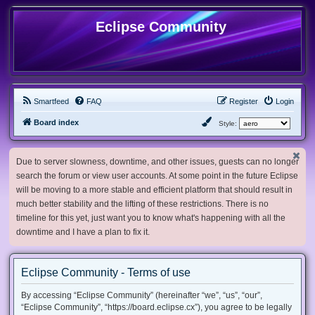
Eclipse Community
Smartfeed
FAQ
Register
Login
Board index
Style:
Due to server slowness, downtime, and other issues, guests can no longer
search the forum or view user accounts. At some point in the future Eclipse
will be moving to a more stable and efficient platform that should result in
much better stability and the lifting of these restrictions. There is no
timeline for this yet, just want you to know what's happening with all the
downtime and I have a plan to fix it.
Eclipse Community - Terms of use
By accessing “Eclipse Community” (hereinafter “we”, “us”, “our”,
“Eclipse Community”, “https://board.eclipse.cx”), you agree to be legally