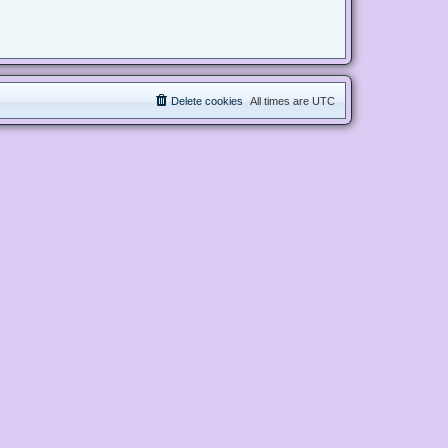
Delete cookies
All times are
UTC