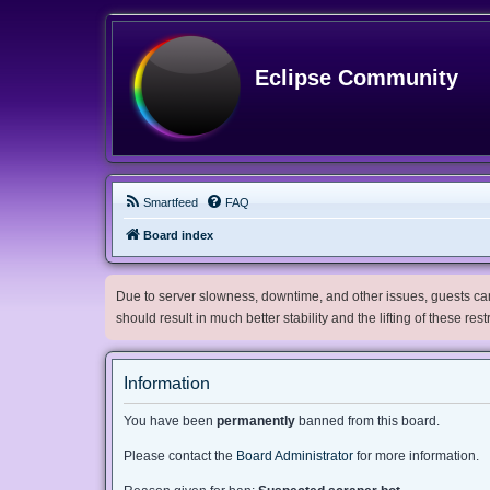
Eclipse Community
Smartfeed
FAQ
Board index
Due to server slowness, downtime, and other issues, guests can 
should result in much better stability and the lifting of these res
Information
You have been
permanently
banned from this board.
Please contact the
Board Administrator
for more information.