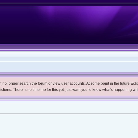
no longer search the forum or view user accounts. At some point in the future Eclips
trictions. There is no timeline for this yet, just want you to know what's happening wit