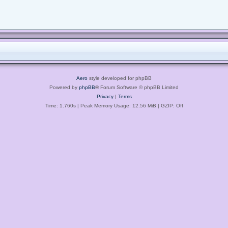
Aero
style developed for phpBB
Powered by
phpBB
® Forum Software © phpBB Limited
Privacy
|
Terms
Time: 1.760s
| Peak Memory Usage: 12.56 MiB | GZIP: Off