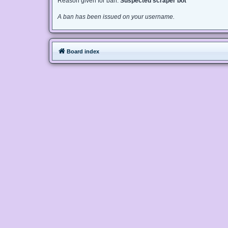
Reason given for ban:
Suspected scraper bot
A ban has been issued on your username.
Board index