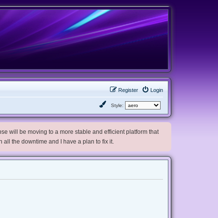
Register
Login
Style:
e will be moving to a more stable and efficient platform that
h all the downtime and I have a plan to fix it.