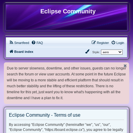
Eclipse Community
Smartfeed
FAQ
Register
Login
Board index
Style:
Due to server slowness, downtime, and other issues, guests can no longer
search the forum or view user accounts. At some point in the future Eclipse
will be moving to a more stable and efficient platform that should result in
much better stability and the lifting of these restrictions. There is no
timeline for this yet, just want you to know what's happening with all the
downtime and I have a plan to fix it.
Eclipse Community - Terms of use
By accessing “Eclipse Community” (hereinafter “we”, “us”, “our”,
“Eclipse Community”, “https://board.eclipse.cx”), you agree to be legally