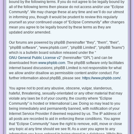
bound by the following terms. If you do not agree to be legally bound by
all of the following terms then please do not access and/or use “Eclipse
Community”. We may change these at any time and we’ll do our utmost
in informing you, though it would be prudent to review this regularly
yourself as your continued usage of “Eclipse Community” after changes
mean you agree to be legally bound by these terms as they are
updated and/or amended.
Our forums are powered by phpBB (hereinafter “they”, “them”, “their”,
“phpBB software”, “www.phpbb.com”, “phpBB Limited”, “phpBB Teams”)
which is a bulletin board solution released under the “
GNU General Public License v2
” (hereinafter “GPL”) and can be
downloaded from
www.phpbb.com
. The phpBB software only facilitates
internet based discussions; phpBB Limited is not responsible for what
we allow and/or disallow as permissible content and/or conduct. For
further information about phpBB, please see:
https://www.phpbb.com/
.
You agree not to post any abusive, obscene, vulgar, slanderous,
hateful, threatening, sexually-orientated or any other material that may
violate any laws be it of your country, the country where “Eclipse
Community” is hosted or International Law. Doing so may lead to you
being immediately and permanently banned, with notification of your
Internet Service Provider if deemed required by us. The IP address of
all posts are recorded to aid in enforcing these conditions. You agree
that “Eclipse Community” have the right to remove, edit, move or close
any topic at any time should we see fit. As a user you agree to any
information you have entered to being stored in a database. While this