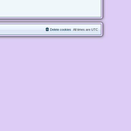
Delete cookies
All times are
UTC