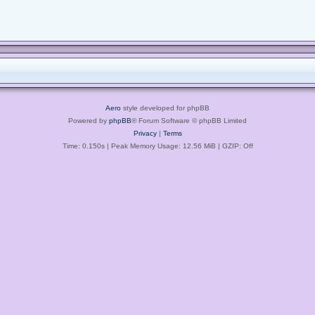
Aero
style developed for phpBB
Powered by
phpBB
® Forum Software © phpBB Limited
Privacy
|
Terms
Time: 0.150s
| Peak Memory Usage: 12.56 MiB | GZIP: Off