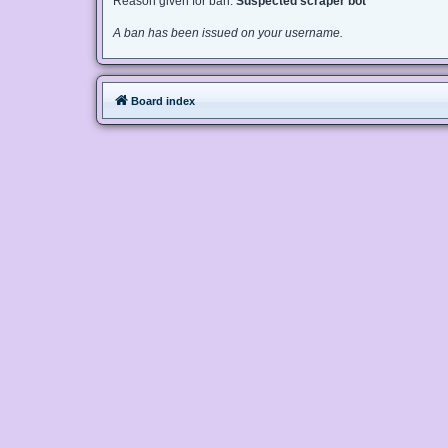
Reason given for ban:
Suspected scraper bot
A ban has been issued on your username.
Board index