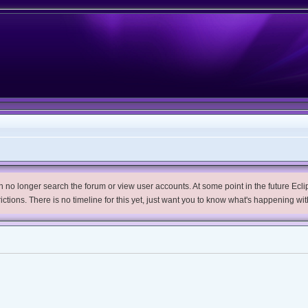
no longer search the forum or view user accounts. At some point in the future Eclips
trictions. There is no timeline for this yet, just want you to know what's happening wit