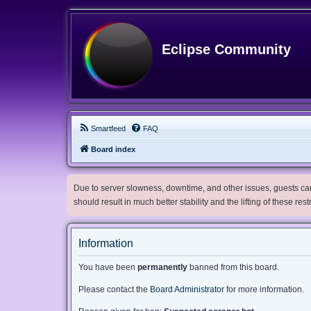
Eclipse Community
Smartfeed
FAQ
Board index
Due to server slowness, downtime, and other issues, guests can 
should result in much better stability and the lifting of these res
Information
You have been
permanently
banned from this board.
Please contact the
Board Administrator
for more information.