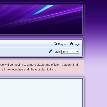
Register
Login
Style:
e will be moving to a more stable and efficient platform that
h all the downtime and I have a plan to fix it.