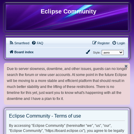
Eclipse Community
Smartfeed
FAQ
Register
Login
Board index
Style:
Due to server slowness, downtime, and other issues, guests can no longer
search the forum or view user accounts. At some point in the future Eclipse
will be moving to a more stable and efficient platform that should result in
much better stability and the lifting of these restrictions. There is no
timeline for this yet, just want you to know what's happening with all the
downtime and I have a plan to fix it.
Eclipse Community - Terms of use
By accessing “Eclipse Community” (hereinafter “we”, “us”, “our”,
“Eclipse Community”, “https://board.eclipse.cx”), you agree to be legally