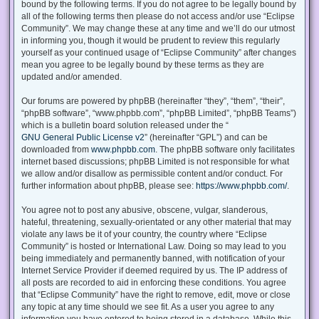
bound by the following terms. If you do not agree to be legally bound by
all of the following terms then please do not access and/or use “Eclipse
Community”. We may change these at any time and we’ll do our utmost
in informing you, though it would be prudent to review this regularly
yourself as your continued usage of “Eclipse Community” after changes
mean you agree to be legally bound by these terms as they are
updated and/or amended.
Our forums are powered by phpBB (hereinafter “they”, “them”, “their”,
“phpBB software”, “www.phpbb.com”, “phpBB Limited”, “phpBB Teams”)
which is a bulletin board solution released under the “
GNU General Public License v2
” (hereinafter “GPL”) and can be
downloaded from
www.phpbb.com
. The phpBB software only facilitates
internet based discussions; phpBB Limited is not responsible for what
we allow and/or disallow as permissible content and/or conduct. For
further information about phpBB, please see:
https://www.phpbb.com/
.
You agree not to post any abusive, obscene, vulgar, slanderous,
hateful, threatening, sexually-orientated or any other material that may
violate any laws be it of your country, the country where “Eclipse
Community” is hosted or International Law. Doing so may lead to you
being immediately and permanently banned, with notification of your
Internet Service Provider if deemed required by us. The IP address of
all posts are recorded to aid in enforcing these conditions. You agree
that “Eclipse Community” have the right to remove, edit, move or close
any topic at any time should we see fit. As a user you agree to any
information you have entered to being stored in a database. While this