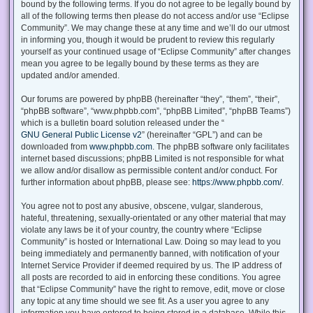
bound by the following terms. If you do not agree to be legally bound by
all of the following terms then please do not access and/or use “Eclipse
Community”. We may change these at any time and we’ll do our utmost
in informing you, though it would be prudent to review this regularly
yourself as your continued usage of “Eclipse Community” after changes
mean you agree to be legally bound by these terms as they are
updated and/or amended.
Our forums are powered by phpBB (hereinafter “they”, “them”, “their”,
“phpBB software”, “www.phpbb.com”, “phpBB Limited”, “phpBB Teams”)
which is a bulletin board solution released under the “
GNU General Public License v2
” (hereinafter “GPL”) and can be
downloaded from
www.phpbb.com
. The phpBB software only facilitates
internet based discussions; phpBB Limited is not responsible for what
we allow and/or disallow as permissible content and/or conduct. For
further information about phpBB, please see:
https://www.phpbb.com/
.
You agree not to post any abusive, obscene, vulgar, slanderous,
hateful, threatening, sexually-orientated or any other material that may
violate any laws be it of your country, the country where “Eclipse
Community” is hosted or International Law. Doing so may lead to you
being immediately and permanently banned, with notification of your
Internet Service Provider if deemed required by us. The IP address of
all posts are recorded to aid in enforcing these conditions. You agree
that “Eclipse Community” have the right to remove, edit, move or close
any topic at any time should we see fit. As a user you agree to any
information you have entered to being stored in a database. While this