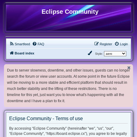
Eclipse Community
Smartfeed
FAQ
Register
Login
Board index
Style:
Due to server slowness, downtime, and other issues, guests can no longer
search the forum or view user accounts. At some point in the future Eclipse
will be moving to a more stable and efficient platform that should result in
much better stability and the lifting of these restrictions. There is no
timeline for this yet, just want you to know what's happening with all the
downtime and I have a plan to fix it.
Eclipse Community - Terms of use
By accessing “Eclipse Community” (hereinafter “we”, “us”, “our”,
“Eclipse Community”, “https://board.eclipse.cx”), you agree to be legally