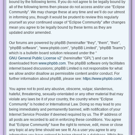
bound by the following terms. If you do not agree to be legally bound by
all of the following terms then please do not access and/or use “Eclipse
Community”. We may change these at any time and we’ll do our utmost
in informing you, though it would be prudent to review this regularly
yourself as your continued usage of “Eclipse Community” after changes
mean you agree to be legally bound by these terms as they are
updated and/or amended.
Our forums are powered by phpBB (hereinafter “they”, “them”, “their”,
“phpBB software”, “www.phpbb.com”, “phpBB Limited”, “phpBB Teams”)
which is a bulletin board solution released under the “
GNU General Public License v2
” (hereinafter “GPL”) and can be
downloaded from
www.phpbb.com
. The phpBB software only facilitates
internet based discussions; phpBB Limited is not responsible for what
we allow and/or disallow as permissible content and/or conduct. For
further information about phpBB, please see:
https://www.phpbb.com/
.
You agree not to post any abusive, obscene, vulgar, slanderous,
hateful, threatening, sexually-orientated or any other material that may
violate any laws be it of your country, the country where “Eclipse
Community” is hosted or International Law. Doing so may lead to you
being immediately and permanently banned, with notification of your
Internet Service Provider if deemed required by us. The IP address of
all posts are recorded to aid in enforcing these conditions. You agree
that “Eclipse Community” have the right to remove, edit, move or close
any topic at any time should we see fit. As a user you agree to any
information you have entered to being stored in a database. While this