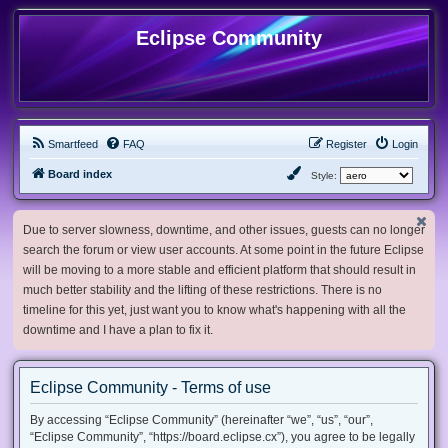
Eclipse Community
Smartfeed
FAQ
Register
Login
Board index
Style:
Due to server slowness, downtime, and other issues, guests can no longer
search the forum or view user accounts. At some point in the future Eclipse
will be moving to a more stable and efficient platform that should result in
much better stability and the lifting of these restrictions. There is no
timeline for this yet, just want you to know what's happening with all the
downtime and I have a plan to fix it.
Eclipse Community - Terms of use
By accessing “Eclipse Community” (hereinafter “we”, “us”, “our”,
“Eclipse Community”, “https://board.eclipse.cx”), you agree to be legally