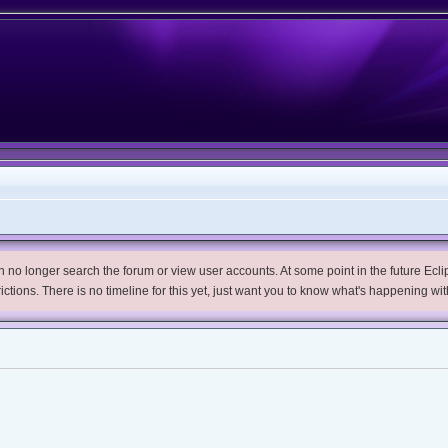
no longer search the forum or view user accounts. At some point in the future Eclips
trictions. There is no timeline for this yet, just want you to know what's happening wit