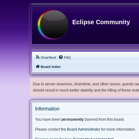
Eclipse Community
Smartfeed
FAQ
Board index
Due to server slowness, downtime, and other issues, guests can 
should result in much better stability and the lifting of these res
Information
You have been
permanently
banned from this board.
Please contact the
Board Administrator
for more information.