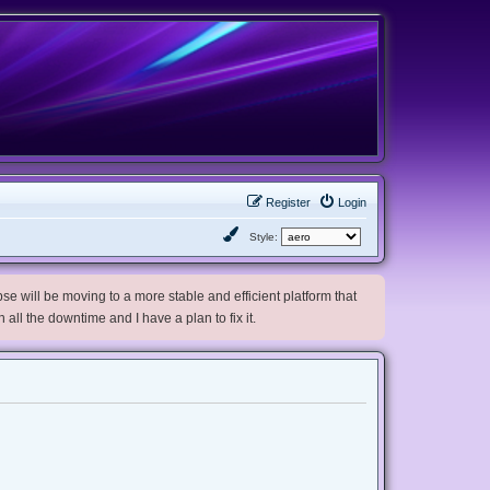
Register
Login
Style:
e will be moving to a more stable and efficient platform that
h all the downtime and I have a plan to fix it.