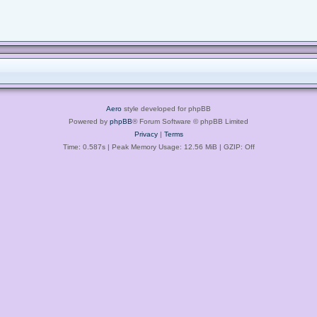
Aero
style developed for phpBB
Powered by
phpBB
® Forum Software © phpBB Limited
Privacy
|
Terms
Time: 0.587s
| Peak Memory Usage: 12.56 MiB | GZIP: Off