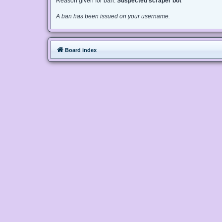
Reason given for ban:
Suspected scraper bot
A ban has been issued on your username.
Board index