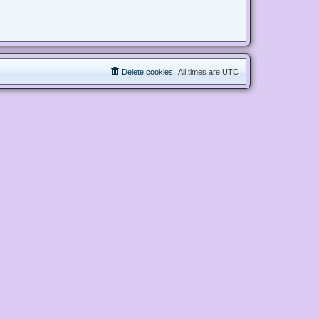
Delete cookies
All times are
UTC