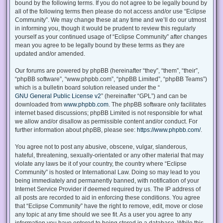
bound by the following terms. If you do not agree to be legally bound by
all of the following terms then please do not access and/or use “Eclipse
Community”. We may change these at any time and we’ll do our utmost
in informing you, though it would be prudent to review this regularly
yourself as your continued usage of “Eclipse Community” after changes
mean you agree to be legally bound by these terms as they are
updated and/or amended.
Our forums are powered by phpBB (hereinafter “they”, “them”, “their”,
“phpBB software”, “www.phpbb.com”, “phpBB Limited”, “phpBB Teams”)
which is a bulletin board solution released under the “
GNU General Public License v2
” (hereinafter “GPL”) and can be
downloaded from
www.phpbb.com
. The phpBB software only facilitates
internet based discussions; phpBB Limited is not responsible for what
we allow and/or disallow as permissible content and/or conduct. For
further information about phpBB, please see:
https://www.phpbb.com/
.
You agree not to post any abusive, obscene, vulgar, slanderous,
hateful, threatening, sexually-orientated or any other material that may
violate any laws be it of your country, the country where “Eclipse
Community” is hosted or International Law. Doing so may lead to you
being immediately and permanently banned, with notification of your
Internet Service Provider if deemed required by us. The IP address of
all posts are recorded to aid in enforcing these conditions. You agree
that “Eclipse Community” have the right to remove, edit, move or close
any topic at any time should we see fit. As a user you agree to any
information you have entered to being stored in a database. While this