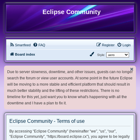
Eclipse Community
Smartfeed
FAQ
Register
Login
Board index
Style:
Due to server slowness, downtime, and other issues, guests can no longer
search the forum or view user accounts. At some point in the future Eclipse
will be moving to a more stable and efficient platform that should result in
much better stability and the lifting of these restrictions. There is no
timeline for this yet, just want you to know what's happening with all the
downtime and I have a plan to fix it.
Eclipse Community - Terms of use
By accessing “Eclipse Community” (hereinafter “we”, “us”, “our”,
“Eclipse Community”, “https://board.eclipse.cx”), you agree to be legally