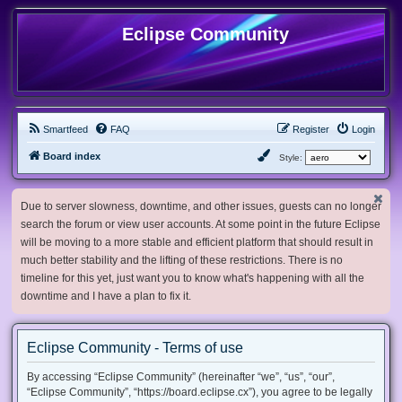
Eclipse Community
Smartfeed
FAQ
Register
Login
Board index
Style:
Due to server slowness, downtime, and other issues, guests can no longer
search the forum or view user accounts. At some point in the future Eclipse
will be moving to a more stable and efficient platform that should result in
much better stability and the lifting of these restrictions. There is no
timeline for this yet, just want you to know what's happening with all the
downtime and I have a plan to fix it.
Eclipse Community - Terms of use
By accessing “Eclipse Community” (hereinafter “we”, “us”, “our”,
“Eclipse Community”, “https://board.eclipse.cx”), you agree to be legally