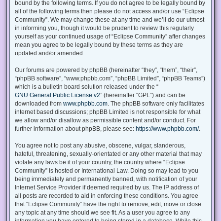
bound by the following terms. If you do not agree to be legally bound by
all of the following terms then please do not access and/or use “Eclipse
Community”. We may change these at any time and we’ll do our utmost
in informing you, though it would be prudent to review this regularly
yourself as your continued usage of “Eclipse Community” after changes
mean you agree to be legally bound by these terms as they are
updated and/or amended.
Our forums are powered by phpBB (hereinafter “they”, “them”, “their”,
“phpBB software”, “www.phpbb.com”, “phpBB Limited”, “phpBB Teams”)
which is a bulletin board solution released under the “
GNU General Public License v2
” (hereinafter “GPL”) and can be
downloaded from
www.phpbb.com
. The phpBB software only facilitates
internet based discussions; phpBB Limited is not responsible for what
we allow and/or disallow as permissible content and/or conduct. For
further information about phpBB, please see:
https://www.phpbb.com/
.
You agree not to post any abusive, obscene, vulgar, slanderous,
hateful, threatening, sexually-orientated or any other material that may
violate any laws be it of your country, the country where “Eclipse
Community” is hosted or International Law. Doing so may lead to you
being immediately and permanently banned, with notification of your
Internet Service Provider if deemed required by us. The IP address of
all posts are recorded to aid in enforcing these conditions. You agree
that “Eclipse Community” have the right to remove, edit, move or close
any topic at any time should we see fit. As a user you agree to any
information you have entered to being stored in a database. While this