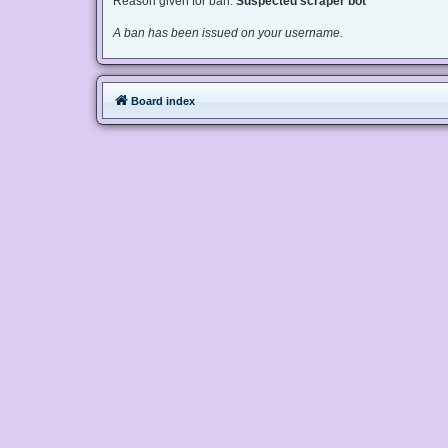
Reason given for ban:
Suspected scraper bot
A ban has been issued on your username.
Board index