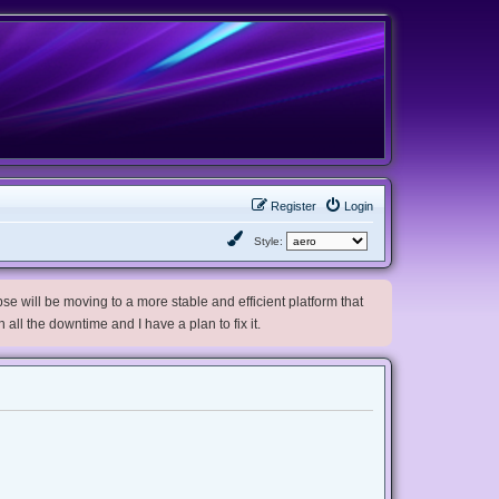
Register
Login
Style:
e will be moving to a more stable and efficient platform that
h all the downtime and I have a plan to fix it.