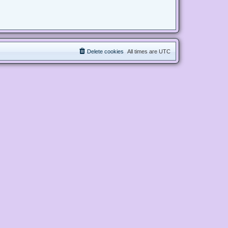
Delete cookies
All times are
UTC