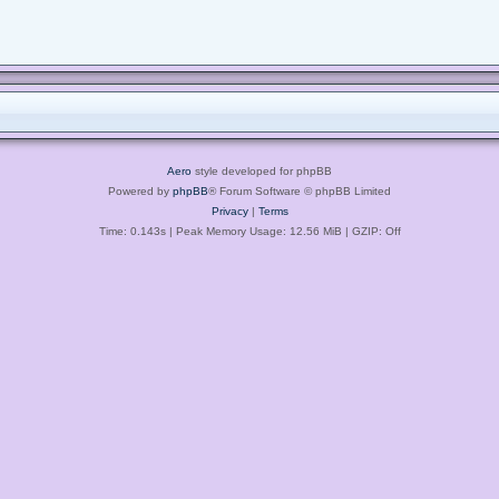
Aero
style developed for phpBB
Powered by
phpBB
® Forum Software © phpBB Limited
Privacy
|
Terms
Time: 0.143s
| Peak Memory Usage: 12.56 MiB | GZIP: Off