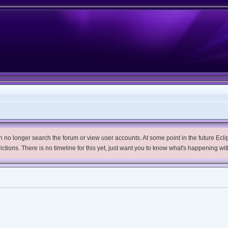
no longer search the forum or view user accounts. At some point in the future Eclips
trictions. There is no timeline for this yet, just want you to know what's happening wit