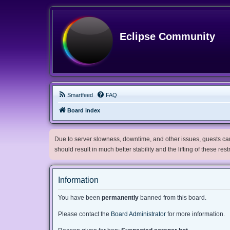
Eclipse Community
Smartfeed
FAQ
Board index
Due to server slowness, downtime, and other issues, guests can 
should result in much better stability and the lifting of these res
Information
You have been
permanently
banned from this board.
Please contact the
Board Administrator
for more information.