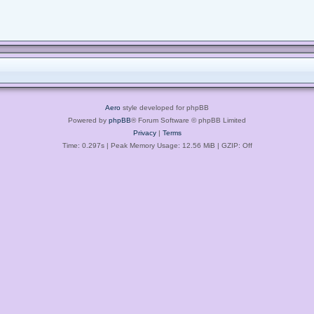
Aero
style developed for phpBB
Powered by
phpBB
® Forum Software © phpBB Limited
Privacy
|
Terms
Time: 0.297s
| Peak Memory Usage: 12.56 MiB | GZIP: Off