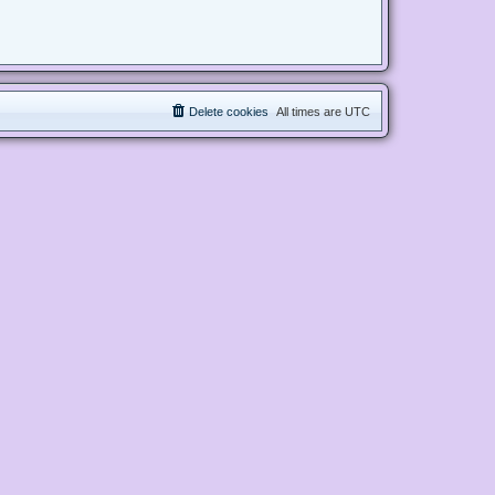
Delete cookies
All times are
UTC