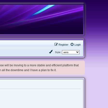
Register
Login
Style:
e will be moving to a more stable and efficient platform that
h all the downtime and I have a plan to fix it.