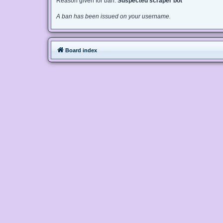
Reason given for ban:
Suspected scraper bot
A ban has been issued on your username.
Board index