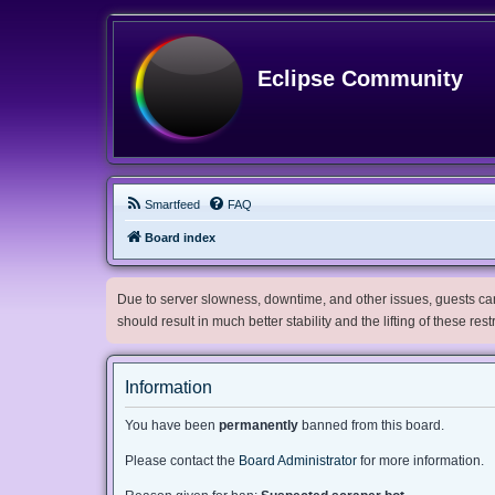
Eclipse Community
Smartfeed
FAQ
Board index
Due to server slowness, downtime, and other issues, guests can 
should result in much better stability and the lifting of these res
Information
You have been
permanently
banned from this board.
Please contact the
Board Administrator
for more information.