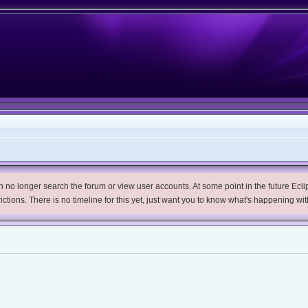
no longer search the forum or view user accounts. At some point in the future Eclips
trictions. There is no timeline for this yet, just want you to know what's happening wit