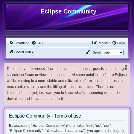
Eclipse Community
Smartfeed
FAQ
Register
Login
Board index
Style:
Due to server slowness, downtime, and other issues, guests can no longer
search the forum or view user accounts. At some point in the future Eclipse
will be moving to a more stable and efficient platform that should result in
much better stability and the lifting of these restrictions. There is no
timeline for this yet, just want you to know what's happening with all the
downtime and I have a plan to fix it.
Eclipse Community - Terms of use
By accessing “Eclipse Community” (hereinafter “we”, “us”, “our”,
“Eclipse Community”, “https://board.eclipse.cx”), you agree to be legally