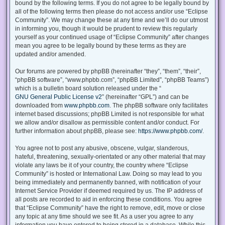
bound by the following terms. If you do not agree to be legally bound by
all of the following terms then please do not access and/or use “Eclipse
Community”. We may change these at any time and we’ll do our utmost
in informing you, though it would be prudent to review this regularly
yourself as your continued usage of “Eclipse Community” after changes
mean you agree to be legally bound by these terms as they are
updated and/or amended.
Our forums are powered by phpBB (hereinafter “they”, “them”, “their”,
“phpBB software”, “www.phpbb.com”, “phpBB Limited”, “phpBB Teams”)
which is a bulletin board solution released under the “
GNU General Public License v2
” (hereinafter “GPL”) and can be
downloaded from
www.phpbb.com
. The phpBB software only facilitates
internet based discussions; phpBB Limited is not responsible for what
we allow and/or disallow as permissible content and/or conduct. For
further information about phpBB, please see:
https://www.phpbb.com/
.
You agree not to post any abusive, obscene, vulgar, slanderous,
hateful, threatening, sexually-orientated or any other material that may
violate any laws be it of your country, the country where “Eclipse
Community” is hosted or International Law. Doing so may lead to you
being immediately and permanently banned, with notification of your
Internet Service Provider if deemed required by us. The IP address of
all posts are recorded to aid in enforcing these conditions. You agree
that “Eclipse Community” have the right to remove, edit, move or close
any topic at any time should we see fit. As a user you agree to any
information you have entered to being stored in a database. While this