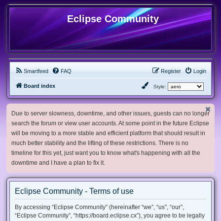
Eclipse Community
Smartfeed
FAQ
Register
Login
Board index
Style:
Due to server slowness, downtime, and other issues, guests can no longer
search the forum or view user accounts. At some point in the future Eclipse
will be moving to a more stable and efficient platform that should result in
much better stability and the lifting of these restrictions. There is no
timeline for this yet, just want you to know what's happening with all the
downtime and I have a plan to fix it.
Eclipse Community - Terms of use
By accessing “Eclipse Community” (hereinafter “we”, “us”, “our”,
“Eclipse Community”, “https://board.eclipse.cx”), you agree to be legally