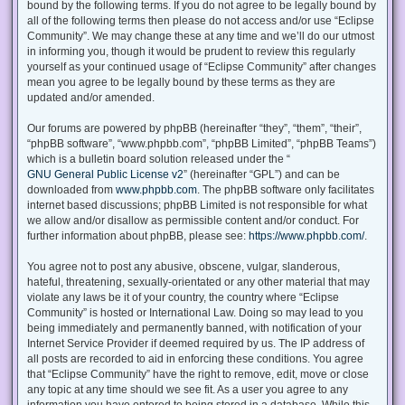
bound by the following terms. If you do not agree to be legally bound by
all of the following terms then please do not access and/or use “Eclipse
Community”. We may change these at any time and we’ll do our utmost
in informing you, though it would be prudent to review this regularly
yourself as your continued usage of “Eclipse Community” after changes
mean you agree to be legally bound by these terms as they are
updated and/or amended.
Our forums are powered by phpBB (hereinafter “they”, “them”, “their”,
“phpBB software”, “www.phpbb.com”, “phpBB Limited”, “phpBB Teams”)
which is a bulletin board solution released under the “
GNU General Public License v2
” (hereinafter “GPL”) and can be
downloaded from
www.phpbb.com
. The phpBB software only facilitates
internet based discussions; phpBB Limited is not responsible for what
we allow and/or disallow as permissible content and/or conduct. For
further information about phpBB, please see:
https://www.phpbb.com/
.
You agree not to post any abusive, obscene, vulgar, slanderous,
hateful, threatening, sexually-orientated or any other material that may
violate any laws be it of your country, the country where “Eclipse
Community” is hosted or International Law. Doing so may lead to you
being immediately and permanently banned, with notification of your
Internet Service Provider if deemed required by us. The IP address of
all posts are recorded to aid in enforcing these conditions. You agree
that “Eclipse Community” have the right to remove, edit, move or close
any topic at any time should we see fit. As a user you agree to any
information you have entered to being stored in a database. While this