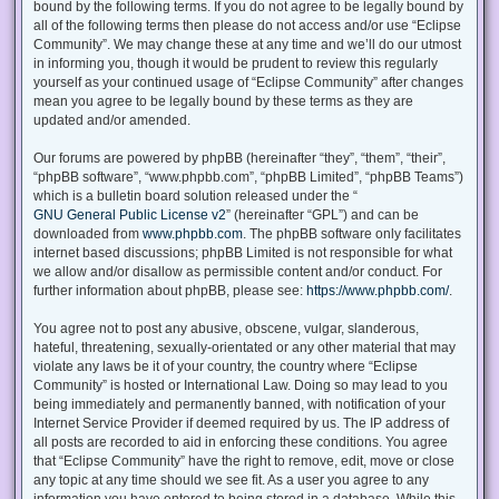
bound by the following terms. If you do not agree to be legally bound by
all of the following terms then please do not access and/or use “Eclipse
Community”. We may change these at any time and we’ll do our utmost
in informing you, though it would be prudent to review this regularly
yourself as your continued usage of “Eclipse Community” after changes
mean you agree to be legally bound by these terms as they are
updated and/or amended.
Our forums are powered by phpBB (hereinafter “they”, “them”, “their”,
“phpBB software”, “www.phpbb.com”, “phpBB Limited”, “phpBB Teams”)
which is a bulletin board solution released under the “
GNU General Public License v2
” (hereinafter “GPL”) and can be
downloaded from
www.phpbb.com
. The phpBB software only facilitates
internet based discussions; phpBB Limited is not responsible for what
we allow and/or disallow as permissible content and/or conduct. For
further information about phpBB, please see:
https://www.phpbb.com/
.
You agree not to post any abusive, obscene, vulgar, slanderous,
hateful, threatening, sexually-orientated or any other material that may
violate any laws be it of your country, the country where “Eclipse
Community” is hosted or International Law. Doing so may lead to you
being immediately and permanently banned, with notification of your
Internet Service Provider if deemed required by us. The IP address of
all posts are recorded to aid in enforcing these conditions. You agree
that “Eclipse Community” have the right to remove, edit, move or close
any topic at any time should we see fit. As a user you agree to any
information you have entered to being stored in a database. While this