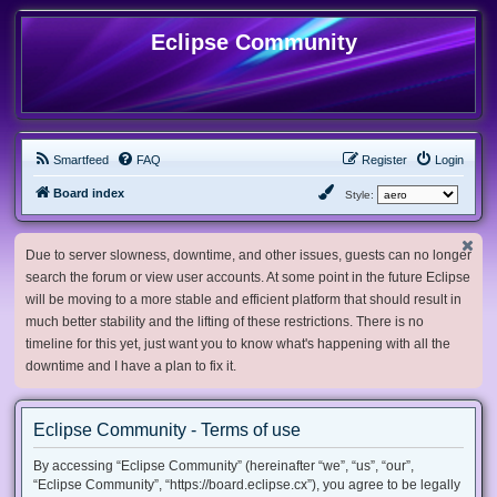
Eclipse Community
Smartfeed
FAQ
Register
Login
Board index
Style:
Due to server slowness, downtime, and other issues, guests can no longer
search the forum or view user accounts. At some point in the future Eclipse
will be moving to a more stable and efficient platform that should result in
much better stability and the lifting of these restrictions. There is no
timeline for this yet, just want you to know what's happening with all the
downtime and I have a plan to fix it.
Eclipse Community - Terms of use
By accessing “Eclipse Community” (hereinafter “we”, “us”, “our”,
“Eclipse Community”, “https://board.eclipse.cx”), you agree to be legally