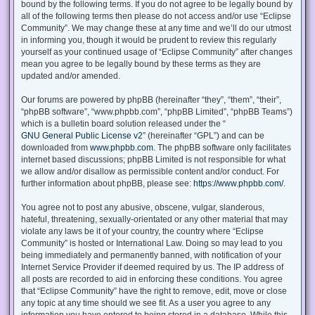
bound by the following terms. If you do not agree to be legally bound by
all of the following terms then please do not access and/or use “Eclipse
Community”. We may change these at any time and we’ll do our utmost
in informing you, though it would be prudent to review this regularly
yourself as your continued usage of “Eclipse Community” after changes
mean you agree to be legally bound by these terms as they are
updated and/or amended.
Our forums are powered by phpBB (hereinafter “they”, “them”, “their”,
“phpBB software”, “www.phpbb.com”, “phpBB Limited”, “phpBB Teams”)
which is a bulletin board solution released under the “
GNU General Public License v2
” (hereinafter “GPL”) and can be
downloaded from
www.phpbb.com
. The phpBB software only facilitates
internet based discussions; phpBB Limited is not responsible for what
we allow and/or disallow as permissible content and/or conduct. For
further information about phpBB, please see:
https://www.phpbb.com/
.
You agree not to post any abusive, obscene, vulgar, slanderous,
hateful, threatening, sexually-orientated or any other material that may
violate any laws be it of your country, the country where “Eclipse
Community” is hosted or International Law. Doing so may lead to you
being immediately and permanently banned, with notification of your
Internet Service Provider if deemed required by us. The IP address of
all posts are recorded to aid in enforcing these conditions. You agree
that “Eclipse Community” have the right to remove, edit, move or close
any topic at any time should we see fit. As a user you agree to any
information you have entered to being stored in a database. While this