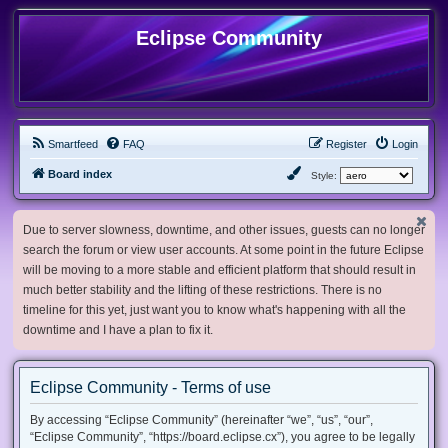
Eclipse Community
Smartfeed
FAQ
Register
Login
Board index
Style:
Due to server slowness, downtime, and other issues, guests can no longer
search the forum or view user accounts. At some point in the future Eclipse
will be moving to a more stable and efficient platform that should result in
much better stability and the lifting of these restrictions. There is no
timeline for this yet, just want you to know what's happening with all the
downtime and I have a plan to fix it.
Eclipse Community - Terms of use
By accessing “Eclipse Community” (hereinafter “we”, “us”, “our”,
“Eclipse Community”, “https://board.eclipse.cx”), you agree to be legally