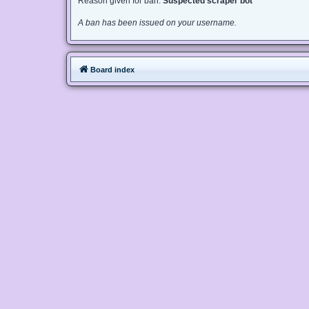
Reason given for ban:
Suspected scraper bot
A ban has been issued on your username.
Board index