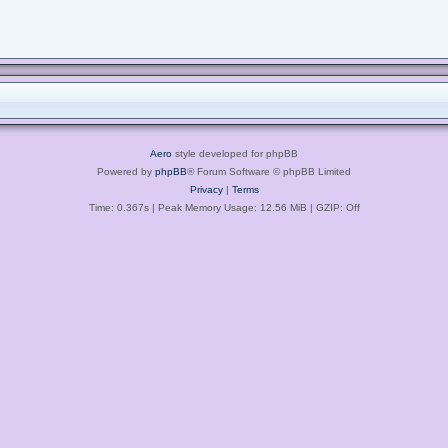
Aero
style developed for phpBB
Powered by
phpBB
® Forum Software © phpBB Limited
Privacy
|
Terms
Time: 0.367s
| Peak Memory Usage: 12.56 MiB | GZIP: Off