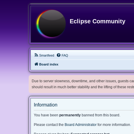
Eclipse Community
Smartfeed
FAQ
Board index
Due to server slowness, downtime, and other issues, guests can 
should result in much better stability and the lifting of these res
Information
You have been
permanently
banned from this board.
Please contact the
Board Administrator
for more information.