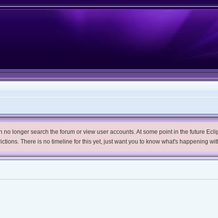
no longer search the forum or view user accounts. At some point in the future Eclips
trictions. There is no timeline for this yet, just want you to know what's happening wit