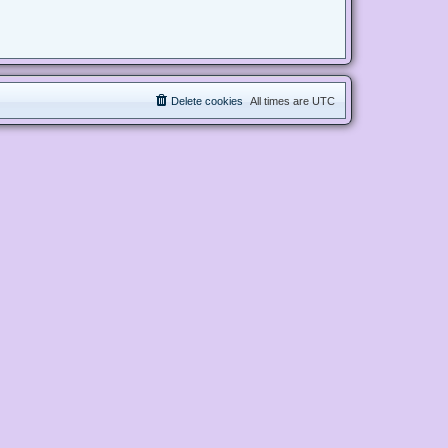
Delete cookies
All times are
UTC