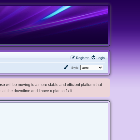
Register
Login
Style:
e will be moving to a more stable and efficient platform that
h all the downtime and I have a plan to fix it.