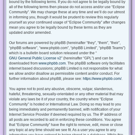
bound by the following terms. If you do not agree to be legally bound by
all of the following terms then please do not access and/or use “Eclipse
Community”. We may change these at any time and we’ll do our utmost
in informing you, though it would be prudent to review this regularly
yourself as your continued usage of “Eclipse Community” after changes
mean you agree to be legally bound by these terms as they are
updated and/or amended.
Our forums are powered by phpBB (hereinafter “they”, “them”, “their”,
“phpBB software”, “www.phpbb.com”, “phpBB Limited”, “phpBB Teams”)
which is a bulletin board solution released under the “
GNU General Public License v2
” (hereinafter “GPL”) and can be
downloaded from
www.phpbb.com
. The phpBB software only facilitates
internet based discussions; phpBB Limited is not responsible for what
we allow and/or disallow as permissible content and/or conduct. For
further information about phpBB, please see:
https://www.phpbb.com/
.
You agree not to post any abusive, obscene, vulgar, slanderous,
hateful, threatening, sexually-orientated or any other material that may
violate any laws be it of your country, the country where “Eclipse
Community” is hosted or International Law. Doing so may lead to you
being immediately and permanently banned, with notification of your
Internet Service Provider if deemed required by us. The IP address of
all posts are recorded to aid in enforcing these conditions. You agree
that “Eclipse Community” have the right to remove, edit, move or close
any topic at any time should we see fit. As a user you agree to any
information you have entered to being stored in a database. While this