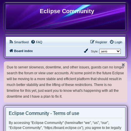
Eclipse Community
Smartfeed
FAQ
Register
Login
Board index
Style:
Due to server slowness, downtime, and other issues, guests can no longer
search the forum or view user accounts. At some point in the future Eclipse
will be moving to a more stable and efficient platform that should result in
much better stability and the lifting of these restrictions. There is no
timeline for this yet, just want you to know what's happening with all the
downtime and I have a plan to fix it.
Eclipse Community - Terms of use
By accessing “Eclipse Community” (hereinafter “we”, “us”, “our”,
“Eclipse Community”, “https://board.eclipse.cx”), you agree to be legally