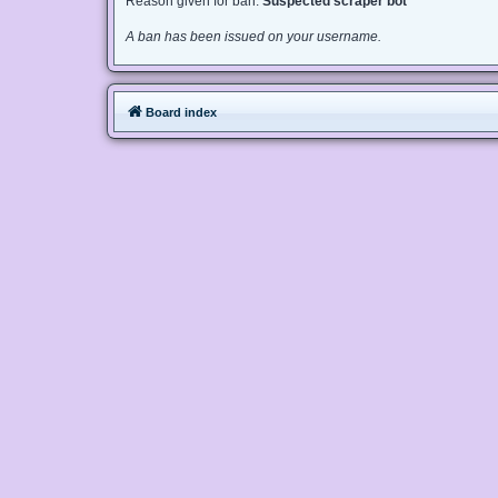
Reason given for ban:
Suspected scraper bot
A ban has been issued on your username.
Board index