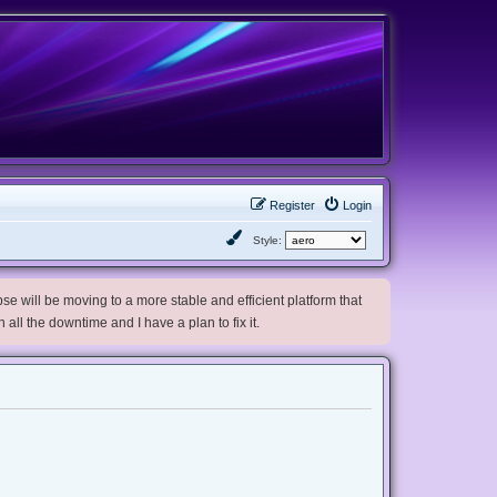
Register
Login
Style:
e will be moving to a more stable and efficient platform that
h all the downtime and I have a plan to fix it.