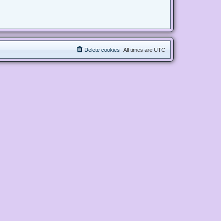
Delete cookies
All times are
UTC