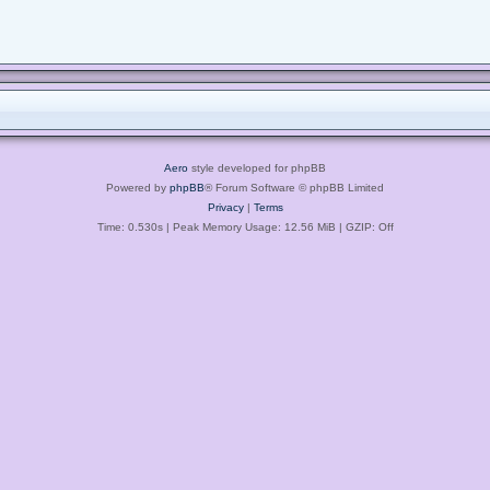
Aero
style developed for phpBB
Powered by
phpBB
® Forum Software © phpBB Limited
Privacy
|
Terms
Time: 0.530s
| Peak Memory Usage: 12.56 MiB | GZIP: Off