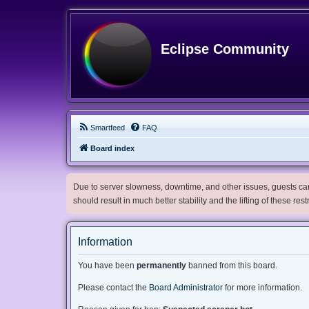
Eclipse Community
Smartfeed
FAQ
Board index
Due to server slowness, downtime, and other issues, guests can 
should result in much better stability and the lifting of these res
Information
You have been
permanently
banned from this board.
Please contact the
Board Administrator
for more information.