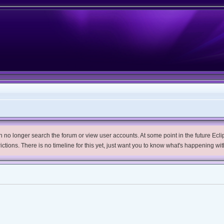
no longer search the forum or view user accounts. At some point in the future Eclips
trictions. There is no timeline for this yet, just want you to know what's happening wit