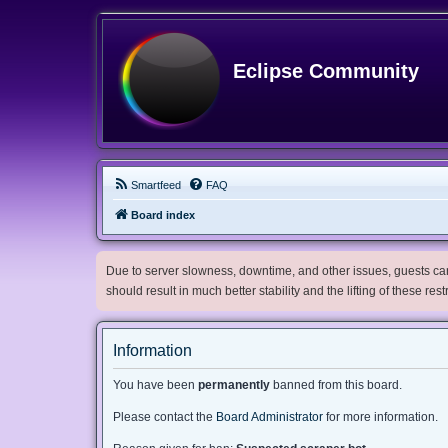
Eclipse Community
Smartfeed
FAQ
Board index
Due to server slowness, downtime, and other issues, guests can 
should result in much better stability and the lifting of these res
Information
You have been
permanently
banned from this board.
Please contact the
Board Administrator
for more information.