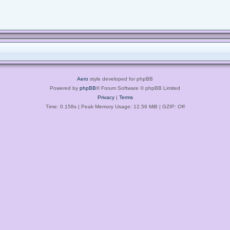
Aero
style developed for phpBB
Powered by
phpBB
® Forum Software © phpBB Limited
Privacy
|
Terms
Time: 0.158s
| Peak Memory Usage: 12.56 MiB | GZIP: Off