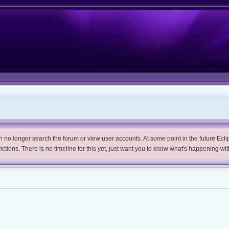
no longer search the forum or view user accounts. At some point in the future Eclips
trictions. There is no timeline for this yet, just want you to know what's happening wit