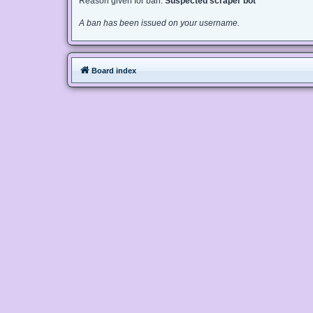
Reason given for ban:
Suspected scraper bot
A ban has been issued on your username.
Board index