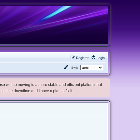
Register
Login
Style:
e will be moving to a more stable and efficient platform that
h all the downtime and I have a plan to fix it.