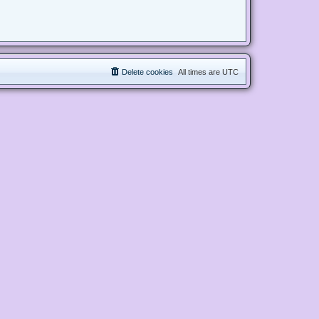
Delete cookies
All times are
UTC