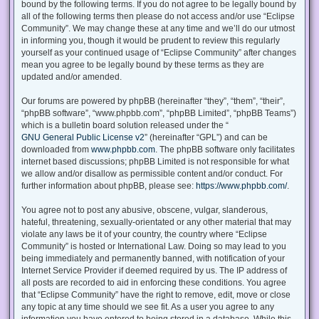
bound by the following terms. If you do not agree to be legally bound by
all of the following terms then please do not access and/or use “Eclipse
Community”. We may change these at any time and we’ll do our utmost
in informing you, though it would be prudent to review this regularly
yourself as your continued usage of “Eclipse Community” after changes
mean you agree to be legally bound by these terms as they are
updated and/or amended.
Our forums are powered by phpBB (hereinafter “they”, “them”, “their”,
“phpBB software”, “www.phpbb.com”, “phpBB Limited”, “phpBB Teams”)
which is a bulletin board solution released under the “
GNU General Public License v2
” (hereinafter “GPL”) and can be
downloaded from
www.phpbb.com
. The phpBB software only facilitates
internet based discussions; phpBB Limited is not responsible for what
we allow and/or disallow as permissible content and/or conduct. For
further information about phpBB, please see:
https://www.phpbb.com/
.
You agree not to post any abusive, obscene, vulgar, slanderous,
hateful, threatening, sexually-orientated or any other material that may
violate any laws be it of your country, the country where “Eclipse
Community” is hosted or International Law. Doing so may lead to you
being immediately and permanently banned, with notification of your
Internet Service Provider if deemed required by us. The IP address of
all posts are recorded to aid in enforcing these conditions. You agree
that “Eclipse Community” have the right to remove, edit, move or close
any topic at any time should we see fit. As a user you agree to any
information you have entered to being stored in a database. While this