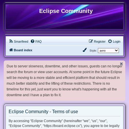
Eclipse Community
Smartfeed
FAQ
Register
Login
Board index
Style:
Due to server slowness, downtime, and other issues, guests can no longer
search the forum or view user accounts. At some point in the future Eclipse
will be moving to a more stable and efficient platform that should result in
much better stability and the lifting of these restrictions. There is no
timeline for this yet, just want you to know what's happening with all the
downtime and I have a plan to fix it.
Eclipse Community - Terms of use
By accessing “Eclipse Community” (hereinafter “we”, “us”, “our”,
“Eclipse Community”, “https://board.eclipse.cx”), you agree to be legally