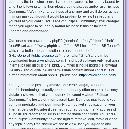
bound by the following terms. If you do not agree to be legally bound by
all of the following terms then please do not access and/or use “Eclipse
Community”. We may change these at any time and we’ll do our utmost
in informing you, though it would be prudent to review this regularly
yourself as your continued usage of “Eclipse Community” after changes
mean you agree to be legally bound by these terms as they are
updated and/or amended.
Our forums are powered by phpBB (hereinafter “they”, “them”, “their”,
“phpBB software”, “www.phpbb.com”, “phpBB Limited”, “phpBB Teams”)
which is a bulletin board solution released under the “
GNU General Public License v2
” (hereinafter “GPL”) and can be
downloaded from
www.phpbb.com
. The phpBB software only facilitates
internet based discussions; phpBB Limited is not responsible for what
we allow and/or disallow as permissible content and/or conduct. For
further information about phpBB, please see:
https://www.phpbb.com/
.
You agree not to post any abusive, obscene, vulgar, slanderous,
hateful, threatening, sexually-orientated or any other material that may
violate any laws be it of your country, the country where “Eclipse
Community” is hosted or International Law. Doing so may lead to you
being immediately and permanently banned, with notification of your
Internet Service Provider if deemed required by us. The IP address of
all posts are recorded to aid in enforcing these conditions. You agree
that “Eclipse Community” have the right to remove, edit, move or close
any topic at any time should we see fit. As a user you agree to any
information you have entered to being stored in a database. While this