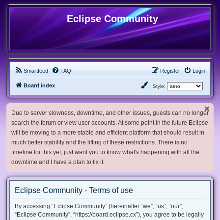
Eclipse Community
Smartfeed
FAQ
Register
Login
Board index
Style:
Due to server slowness, downtime, and other issues, guests can no longer
search the forum or view user accounts. At some point in the future Eclipse
will be moving to a more stable and efficient platform that should result in
much better stability and the lifting of these restrictions. There is no
timeline for this yet, just want you to know what's happening with all the
downtime and I have a plan to fix it.
Eclipse Community - Terms of use
By accessing “Eclipse Community” (hereinafter “we”, “us”, “our”,
“Eclipse Community”, “https://board.eclipse.cx”), you agree to be legally