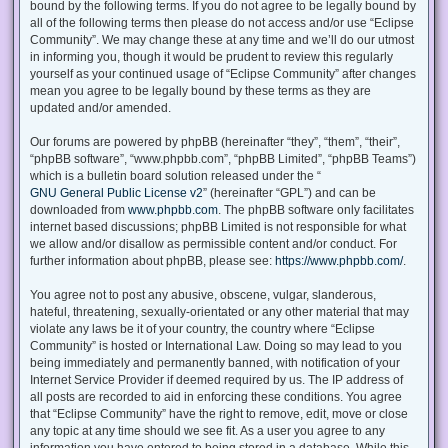
bound by the following terms. If you do not agree to be legally bound by
all of the following terms then please do not access and/or use “Eclipse
Community”. We may change these at any time and we’ll do our utmost
in informing you, though it would be prudent to review this regularly
yourself as your continued usage of “Eclipse Community” after changes
mean you agree to be legally bound by these terms as they are
updated and/or amended.
Our forums are powered by phpBB (hereinafter “they”, “them”, “their”,
“phpBB software”, “www.phpbb.com”, “phpBB Limited”, “phpBB Teams”)
which is a bulletin board solution released under the “
GNU General Public License v2
” (hereinafter “GPL”) and can be
downloaded from
www.phpbb.com
. The phpBB software only facilitates
internet based discussions; phpBB Limited is not responsible for what
we allow and/or disallow as permissible content and/or conduct. For
further information about phpBB, please see:
https://www.phpbb.com/
.
You agree not to post any abusive, obscene, vulgar, slanderous,
hateful, threatening, sexually-orientated or any other material that may
violate any laws be it of your country, the country where “Eclipse
Community” is hosted or International Law. Doing so may lead to you
being immediately and permanently banned, with notification of your
Internet Service Provider if deemed required by us. The IP address of
all posts are recorded to aid in enforcing these conditions. You agree
that “Eclipse Community” have the right to remove, edit, move or close
any topic at any time should we see fit. As a user you agree to any
information you have entered to being stored in a database. While this