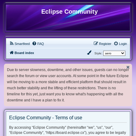
Eclipse Community
Smartfeed
FAQ
Register
Login
Board index
Style:
Due to server slowness, downtime, and other issues, guests can no longer
search the forum or view user accounts. At some point in the future Eclipse
will be moving to a more stable and efficient platform that should result in
much better stability and the lifting of these restrictions. There is no
timeline for this yet, just want you to know what's happening with all the
downtime and I have a plan to fix it.
Eclipse Community - Terms of use
By accessing “Eclipse Community” (hereinafter “we”, “us”, “our”,
“Eclipse Community”, “https://board.eclipse.cx”), you agree to be legally