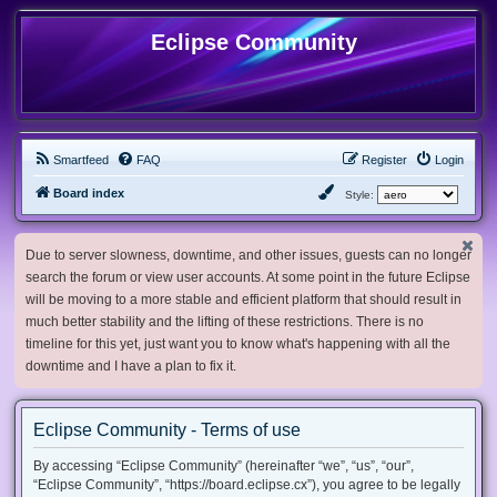
Eclipse Community
Smartfeed
FAQ
Register
Login
Board index
Style:
Due to server slowness, downtime, and other issues, guests can no longer
search the forum or view user accounts. At some point in the future Eclipse
will be moving to a more stable and efficient platform that should result in
much better stability and the lifting of these restrictions. There is no
timeline for this yet, just want you to know what's happening with all the
downtime and I have a plan to fix it.
Eclipse Community - Terms of use
By accessing “Eclipse Community” (hereinafter “we”, “us”, “our”,
“Eclipse Community”, “https://board.eclipse.cx”), you agree to be legally