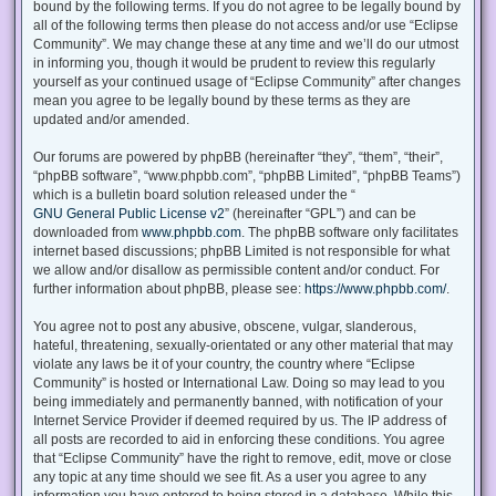
bound by the following terms. If you do not agree to be legally bound by
all of the following terms then please do not access and/or use “Eclipse
Community”. We may change these at any time and we’ll do our utmost
in informing you, though it would be prudent to review this regularly
yourself as your continued usage of “Eclipse Community” after changes
mean you agree to be legally bound by these terms as they are
updated and/or amended.
Our forums are powered by phpBB (hereinafter “they”, “them”, “their”,
“phpBB software”, “www.phpbb.com”, “phpBB Limited”, “phpBB Teams”)
which is a bulletin board solution released under the “
GNU General Public License v2
” (hereinafter “GPL”) and can be
downloaded from
www.phpbb.com
. The phpBB software only facilitates
internet based discussions; phpBB Limited is not responsible for what
we allow and/or disallow as permissible content and/or conduct. For
further information about phpBB, please see:
https://www.phpbb.com/
.
You agree not to post any abusive, obscene, vulgar, slanderous,
hateful, threatening, sexually-orientated or any other material that may
violate any laws be it of your country, the country where “Eclipse
Community” is hosted or International Law. Doing so may lead to you
being immediately and permanently banned, with notification of your
Internet Service Provider if deemed required by us. The IP address of
all posts are recorded to aid in enforcing these conditions. You agree
that “Eclipse Community” have the right to remove, edit, move or close
any topic at any time should we see fit. As a user you agree to any
information you have entered to being stored in a database. While this