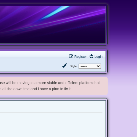
Register
Login
Style:
e will be moving to a more stable and efficient platform that
h all the downtime and I have a plan to fix it.