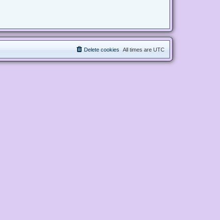
Delete cookies
All times are
UTC