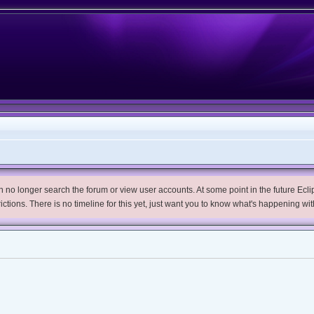
no longer search the forum or view user accounts. At some point in the future Eclips
trictions. There is no timeline for this yet, just want you to know what's happening wit