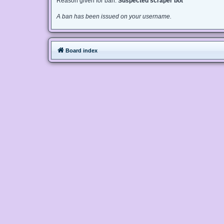
Reason given for ban:
Suspected scraper bot
A ban has been issued on your username.
Board index