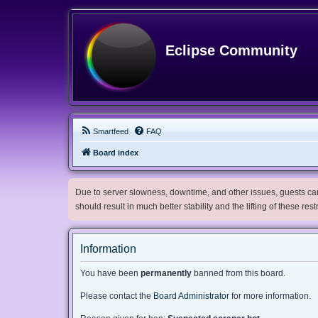
Eclipse Community
Smartfeed
FAQ
Board index
Due to server slowness, downtime, and other issues, guests can 
should result in much better stability and the lifting of these res
Information
You have been
permanently
banned from this board.
Please contact the
Board Administrator
for more information.