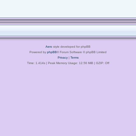
Aero
style developed for phpBB
Powered by
phpBB
® Forum Software © phpBB Limited
Privacy
|
Terms
Time: 1.414s
| Peak Memory Usage: 12.56 MiB | GZIP: Off