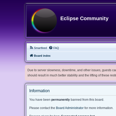
Eclipse Community
Smartfeed
FAQ
Board index
Due to server slowness, downtime, and other issues, guests can 
should result in much better stability and the lifting of these res
Information
You have been
permanently
banned from this board.
Please contact the
Board Administrator
for more information.