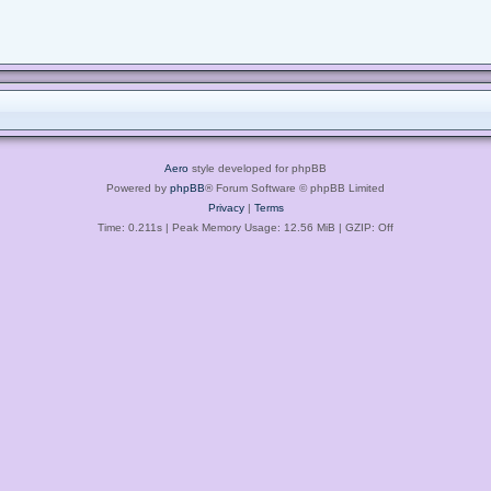
Aero
style developed for phpBB
Powered by
phpBB
® Forum Software © phpBB Limited
Privacy
|
Terms
Time: 0.211s
| Peak Memory Usage: 12.56 MiB | GZIP: Off