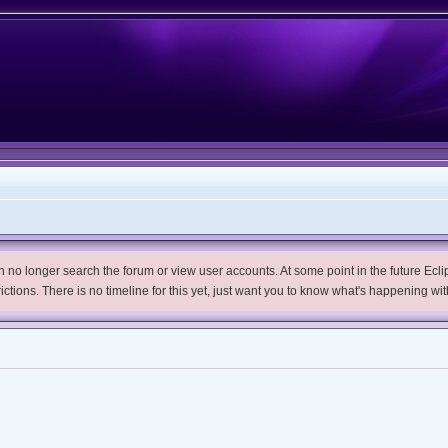
no longer search the forum or view user accounts. At some point in the future Eclips
trictions. There is no timeline for this yet, just want you to know what's happening wit