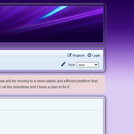
Register
Login
Style:
e will be moving to a more stable and efficient platform that
h all the downtime and I have a plan to fix it.