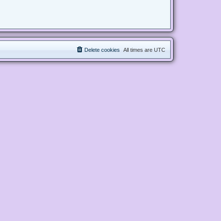
Delete cookies
All times are
UTC