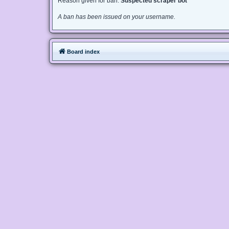
Reason given for ban:
Suspected scraper bot
A ban has been issued on your username.
Board index