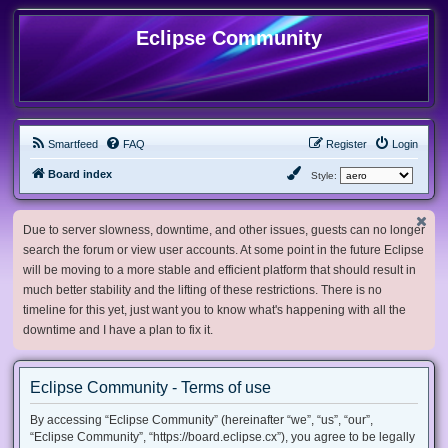
Eclipse Community
Smartfeed
FAQ
Register
Login
Board index
Style:
Due to server slowness, downtime, and other issues, guests can no longer
search the forum or view user accounts. At some point in the future Eclipse
will be moving to a more stable and efficient platform that should result in
much better stability and the lifting of these restrictions. There is no
timeline for this yet, just want you to know what's happening with all the
downtime and I have a plan to fix it.
Eclipse Community - Terms of use
By accessing “Eclipse Community” (hereinafter “we”, “us”, “our”,
“Eclipse Community”, “https://board.eclipse.cx”), you agree to be legally