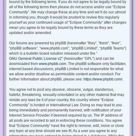
bound by the following terms. If you do not agree to be legally bound by
all of the following terms then please do not access and/or use “Eclipse
Community”. We may change these at any time and we’ll do our utmost
in informing you, though it would be prudent to review this regularly
yourself as your continued usage of “Eclipse Community” after changes
mean you agree to be legally bound by these terms as they are
updated and/or amended.
Our forums are powered by phpBB (hereinafter “they”, “them”, “their”,
“phpBB software”, “www.phpbb.com”, “phpBB Limited”, “phpBB Teams”)
which is a bulletin board solution released under the “
GNU General Public License v2
” (hereinafter “GPL”) and can be
downloaded from
www.phpbb.com
. The phpBB software only facilitates
internet based discussions; phpBB Limited is not responsible for what
we allow and/or disallow as permissible content and/or conduct. For
further information about phpBB, please see:
https://www.phpbb.com/
.
You agree not to post any abusive, obscene, vulgar, slanderous,
hateful, threatening, sexually-orientated or any other material that may
violate any laws be it of your country, the country where “Eclipse
Community” is hosted or International Law. Doing so may lead to you
being immediately and permanently banned, with notification of your
Internet Service Provider if deemed required by us. The IP address of
all posts are recorded to aid in enforcing these conditions. You agree
that “Eclipse Community” have the right to remove, edit, move or close
any topic at any time should we see fit. As a user you agree to any
information you have entered to being stored in a database. While this