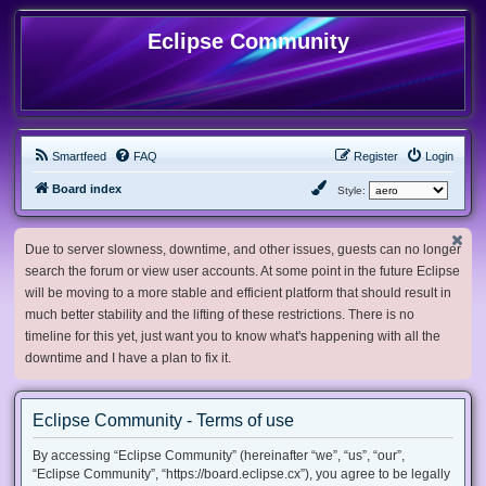
Eclipse Community
Smartfeed
FAQ
Register
Login
Board index
Style:
Due to server slowness, downtime, and other issues, guests can no longer
search the forum or view user accounts. At some point in the future Eclipse
will be moving to a more stable and efficient platform that should result in
much better stability and the lifting of these restrictions. There is no
timeline for this yet, just want you to know what's happening with all the
downtime and I have a plan to fix it.
Eclipse Community - Terms of use
By accessing “Eclipse Community” (hereinafter “we”, “us”, “our”,
“Eclipse Community”, “https://board.eclipse.cx”), you agree to be legally