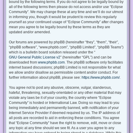
bound by the following terms. If you do not agree to be legally bound by
all of the following terms then please do not access and/or use “Eclipse
Community”. We may change these at any time and we’ll do our utmost
in informing you, though it would be prudent to review this regularly
yourself as your continued usage of “Eclipse Community” after changes
mean you agree to be legally bound by these terms as they are
updated and/or amended.
Our forums are powered by phpBB (hereinafter “they”, “them”, “their”,
“phpBB software”, “www.phpbb.com”, “phpBB Limited”, “phpBB Teams”)
which is a bulletin board solution released under the “
GNU General Public License v2
” (hereinafter “GPL”) and can be
downloaded from
www.phpbb.com
. The phpBB software only facilitates
internet based discussions; phpBB Limited is not responsible for what
we allow and/or disallow as permissible content and/or conduct. For
further information about phpBB, please see:
https://www.phpbb.com/
.
You agree not to post any abusive, obscene, vulgar, slanderous,
hateful, threatening, sexually-orientated or any other material that may
violate any laws be it of your country, the country where “Eclipse
Community” is hosted or International Law. Doing so may lead to you
being immediately and permanently banned, with notification of your
Internet Service Provider if deemed required by us. The IP address of
all posts are recorded to aid in enforcing these conditions. You agree
that “Eclipse Community” have the right to remove, edit, move or close
any topic at any time should we see fit. As a user you agree to any
information you have entered to being stored in a database. While this