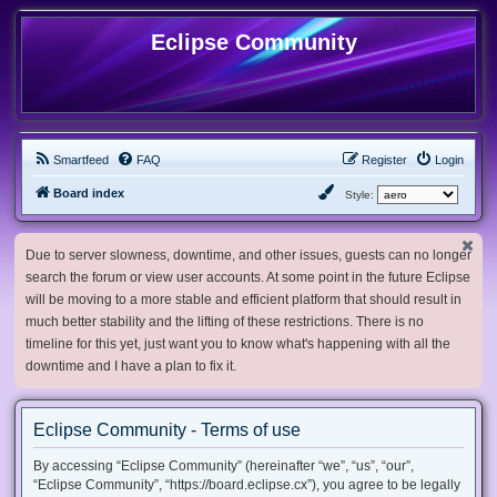
Eclipse Community
Smartfeed
FAQ
Register
Login
Board index
Style:
Due to server slowness, downtime, and other issues, guests can no longer
search the forum or view user accounts. At some point in the future Eclipse
will be moving to a more stable and efficient platform that should result in
much better stability and the lifting of these restrictions. There is no
timeline for this yet, just want you to know what's happening with all the
downtime and I have a plan to fix it.
Eclipse Community - Terms of use
By accessing “Eclipse Community” (hereinafter “we”, “us”, “our”,
“Eclipse Community”, “https://board.eclipse.cx”), you agree to be legally