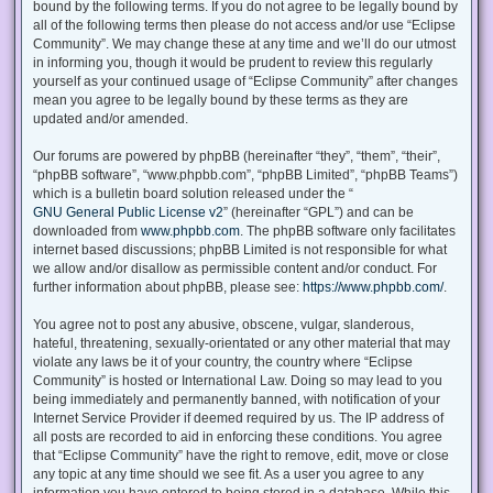
bound by the following terms. If you do not agree to be legally bound by
all of the following terms then please do not access and/or use “Eclipse
Community”. We may change these at any time and we’ll do our utmost
in informing you, though it would be prudent to review this regularly
yourself as your continued usage of “Eclipse Community” after changes
mean you agree to be legally bound by these terms as they are
updated and/or amended.
Our forums are powered by phpBB (hereinafter “they”, “them”, “their”,
“phpBB software”, “www.phpbb.com”, “phpBB Limited”, “phpBB Teams”)
which is a bulletin board solution released under the “
GNU General Public License v2
” (hereinafter “GPL”) and can be
downloaded from
www.phpbb.com
. The phpBB software only facilitates
internet based discussions; phpBB Limited is not responsible for what
we allow and/or disallow as permissible content and/or conduct. For
further information about phpBB, please see:
https://www.phpbb.com/
.
You agree not to post any abusive, obscene, vulgar, slanderous,
hateful, threatening, sexually-orientated or any other material that may
violate any laws be it of your country, the country where “Eclipse
Community” is hosted or International Law. Doing so may lead to you
being immediately and permanently banned, with notification of your
Internet Service Provider if deemed required by us. The IP address of
all posts are recorded to aid in enforcing these conditions. You agree
that “Eclipse Community” have the right to remove, edit, move or close
any topic at any time should we see fit. As a user you agree to any
information you have entered to being stored in a database. While this