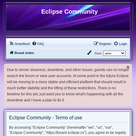
Eclipse Community
Smartfeed
FAQ
Register
Login
Board index
Style:
Due to server slowness, downtime, and other issues, guests can no longer
search the forum or view user accounts. At some point in the future Eclipse
will be moving to a more stable and efficient platform that should result in
much better stability and the lifting of these restrictions. There is no
timeline for this yet, just want you to know what's happening with all the
downtime and I have a plan to fix it.
Eclipse Community - Terms of use
By accessing “Eclipse Community” (hereinafter “we”, “us”, “our”,
“Eclipse Community”, “https://board.eclipse.cx”), you agree to be legally