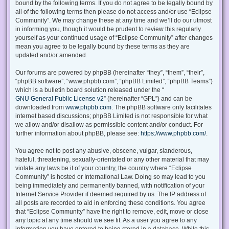
bound by the following terms. If you do not agree to be legally bound by
all of the following terms then please do not access and/or use “Eclipse
Community”. We may change these at any time and we’ll do our utmost
in informing you, though it would be prudent to review this regularly
yourself as your continued usage of “Eclipse Community” after changes
mean you agree to be legally bound by these terms as they are
updated and/or amended.
Our forums are powered by phpBB (hereinafter “they”, “them”, “their”,
“phpBB software”, “www.phpbb.com”, “phpBB Limited”, “phpBB Teams”)
which is a bulletin board solution released under the “
GNU General Public License v2
” (hereinafter “GPL”) and can be
downloaded from
www.phpbb.com
. The phpBB software only facilitates
internet based discussions; phpBB Limited is not responsible for what
we allow and/or disallow as permissible content and/or conduct. For
further information about phpBB, please see:
https://www.phpbb.com/
.
You agree not to post any abusive, obscene, vulgar, slanderous,
hateful, threatening, sexually-orientated or any other material that may
violate any laws be it of your country, the country where “Eclipse
Community” is hosted or International Law. Doing so may lead to you
being immediately and permanently banned, with notification of your
Internet Service Provider if deemed required by us. The IP address of
all posts are recorded to aid in enforcing these conditions. You agree
that “Eclipse Community” have the right to remove, edit, move or close
any topic at any time should we see fit. As a user you agree to any
information you have entered to being stored in a database. While this