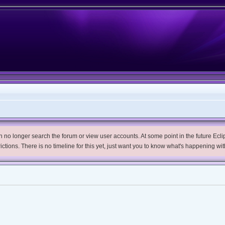
no longer search the forum or view user accounts. At some point in the future Eclips
trictions. There is no timeline for this yet, just want you to know what's happening wit