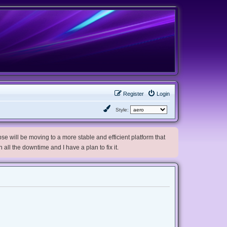
Register
Login
Style:
e will be moving to a more stable and efficient platform that
h all the downtime and I have a plan to fix it.