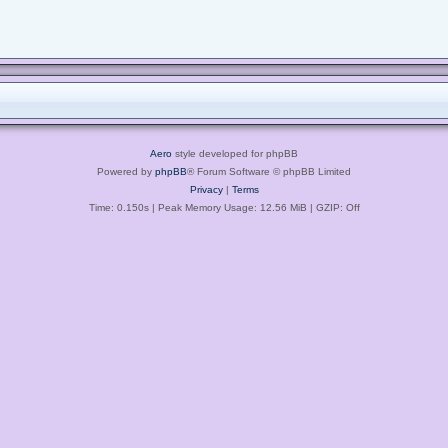
Aero
style developed for phpBB
Powered by
phpBB
® Forum Software © phpBB Limited
Privacy
|
Terms
Time: 0.150s
| Peak Memory Usage: 12.56 MiB | GZIP: Off