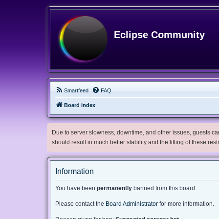
Eclipse Community
Smartfeed
FAQ
Board index
Due to server slowness, downtime, and other issues, guests can 
should result in much better stability and the lifting of these res
Information
You have been
permanently
banned from this board.
Please contact the
Board Administrator
for more information.