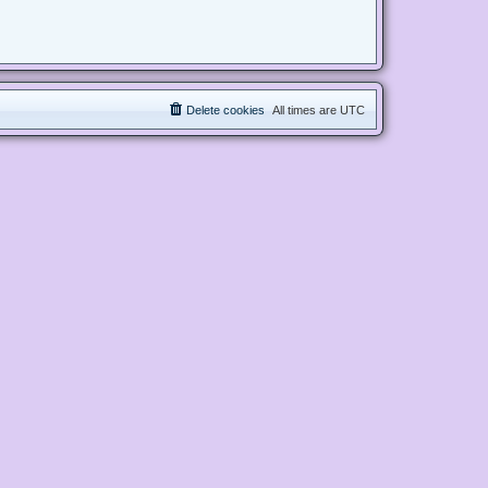
Delete cookies
All times are
UTC