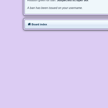
Reason given for ban:
Suspected scraper bot
A ban has been issued on your username.
Board index