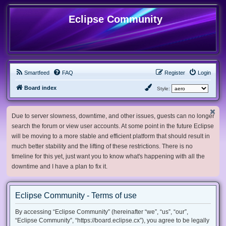
Eclipse Community
Smartfeed
FAQ
Register
Login
Board index
Style:
Due to server slowness, downtime, and other issues, guests can no longer
search the forum or view user accounts. At some point in the future Eclipse
will be moving to a more stable and efficient platform that should result in
much better stability and the lifting of these restrictions. There is no
timeline for this yet, just want you to know what's happening with all the
downtime and I have a plan to fix it.
Eclipse Community - Terms of use
By accessing “Eclipse Community” (hereinafter “we”, “us”, “our”,
“Eclipse Community”, “https://board.eclipse.cx”), you agree to be legally