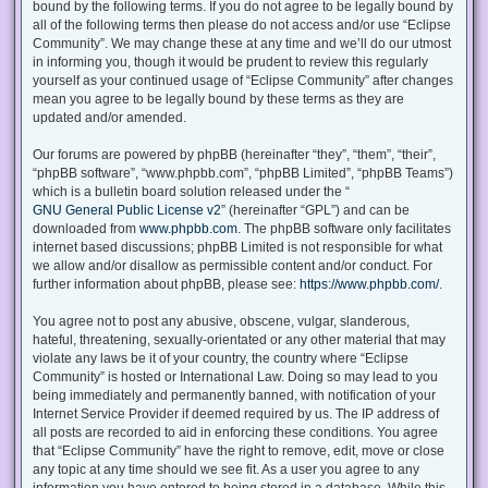
bound by the following terms. If you do not agree to be legally bound by
all of the following terms then please do not access and/or use “Eclipse
Community”. We may change these at any time and we’ll do our utmost
in informing you, though it would be prudent to review this regularly
yourself as your continued usage of “Eclipse Community” after changes
mean you agree to be legally bound by these terms as they are
updated and/or amended.
Our forums are powered by phpBB (hereinafter “they”, “them”, “their”,
“phpBB software”, “www.phpbb.com”, “phpBB Limited”, “phpBB Teams”)
which is a bulletin board solution released under the “
GNU General Public License v2
” (hereinafter “GPL”) and can be
downloaded from
www.phpbb.com
. The phpBB software only facilitates
internet based discussions; phpBB Limited is not responsible for what
we allow and/or disallow as permissible content and/or conduct. For
further information about phpBB, please see:
https://www.phpbb.com/
.
You agree not to post any abusive, obscene, vulgar, slanderous,
hateful, threatening, sexually-orientated or any other material that may
violate any laws be it of your country, the country where “Eclipse
Community” is hosted or International Law. Doing so may lead to you
being immediately and permanently banned, with notification of your
Internet Service Provider if deemed required by us. The IP address of
all posts are recorded to aid in enforcing these conditions. You agree
that “Eclipse Community” have the right to remove, edit, move or close
any topic at any time should we see fit. As a user you agree to any
information you have entered to being stored in a database. While this