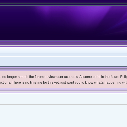
no longer search the forum or view user accounts. At some point in the future Eclips
trictions. There is no timeline for this yet, just want you to know what's happening wit