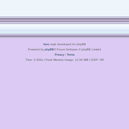
Aero
style developed for phpBB
Powered by
phpBB
® Forum Software © phpBB Limited
Privacy
|
Terms
Time: 0.200s
| Peak Memory Usage: 12.56 MiB | GZIP: Off