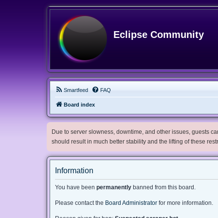
Eclipse Community
Smartfeed
FAQ
Board index
Due to server slowness, downtime, and other issues, guests can 
should result in much better stability and the lifting of these res
Information
You have been
permanently
banned from this board.
Please contact the
Board Administrator
for more information.