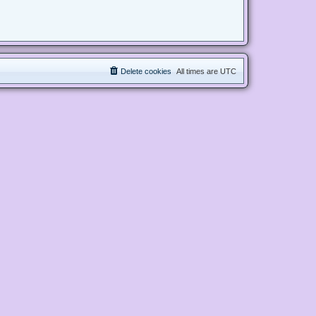
Delete cookies
All times are
UTC