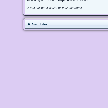
Reason given for ban:
Suspected scraper bot
A ban has been issued on your username.
Board index