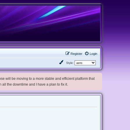
Register
Login
Style:
e will be moving to a more stable and efficient platform that
h all the downtime and I have a plan to fix it.