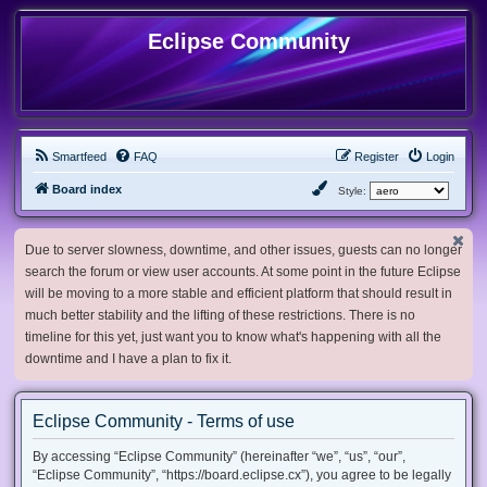
Eclipse Community
Smartfeed
FAQ
Register
Login
Board index
Style:
Due to server slowness, downtime, and other issues, guests can no longer
search the forum or view user accounts. At some point in the future Eclipse
will be moving to a more stable and efficient platform that should result in
much better stability and the lifting of these restrictions. There is no
timeline for this yet, just want you to know what's happening with all the
downtime and I have a plan to fix it.
Eclipse Community - Terms of use
By accessing “Eclipse Community” (hereinafter “we”, “us”, “our”,
“Eclipse Community”, “https://board.eclipse.cx”), you agree to be legally