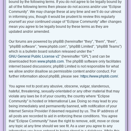
bound by the following terms. If you do not agree to be legally bound by
all of the following terms then please do not access and/or use “Eclipse
Community”. We may change these at any time and we’ll do our utmost
in informing you, though it would be prudent to review this regularly
yourself as your continued usage of “Eclipse Community” after changes
mean you agree to be legally bound by these terms as they are
updated and/or amended.
Our forums are powered by phpBB (hereinafter “they”, “them”, “their”,
“phpBB software”, “www.phpbb.com”, “phpBB Limited”, “phpBB Teams”)
which is a bulletin board solution released under the “
GNU General Public License v2
” (hereinafter “GPL”) and can be
downloaded from
www.phpbb.com
. The phpBB software only facilitates
internet based discussions; phpBB Limited is not responsible for what
we allow and/or disallow as permissible content and/or conduct. For
further information about phpBB, please see:
https://www.phpbb.com/
.
You agree not to post any abusive, obscene, vulgar, slanderous,
hateful, threatening, sexually-orientated or any other material that may
violate any laws be it of your country, the country where “Eclipse
Community” is hosted or International Law. Doing so may lead to you
being immediately and permanently banned, with notification of your
Internet Service Provider if deemed required by us. The IP address of
all posts are recorded to aid in enforcing these conditions. You agree
that “Eclipse Community” have the right to remove, edit, move or close
any topic at any time should we see fit. As a user you agree to any
information you have entered to being stored in a database. While this