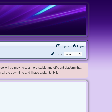
Register
Login
Style:
e will be moving to a more stable and efficient platform that
h all the downtime and I have a plan to fix it.