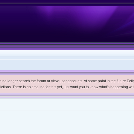
no longer search the forum or view user accounts. At some point in the future Eclips
trictions. There is no timeline for this yet, just want you to know what's happening wit