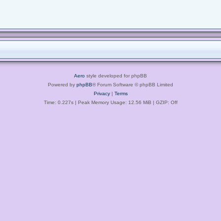
Aero
style developed for phpBB
Powered by
phpBB
® Forum Software © phpBB Limited
Privacy
|
Terms
Time: 0.227s
| Peak Memory Usage: 12.56 MiB | GZIP: Off