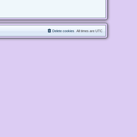
Delete cookies
All times are
UTC