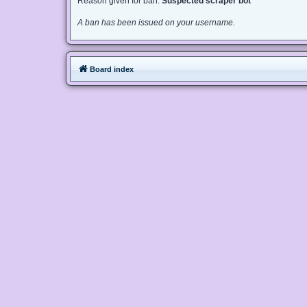
Reason given for ban:
Suspected scraper bot
A ban has been issued on your username.
Board index