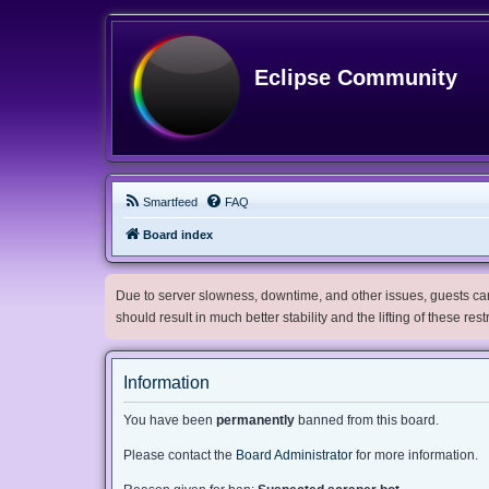
Eclipse Community
Smartfeed
FAQ
Board index
Due to server slowness, downtime, and other issues, guests can 
should result in much better stability and the lifting of these res
Information
You have been
permanently
banned from this board.
Please contact the
Board Administrator
for more information.