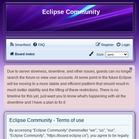
Eclipse Community
Smartfeed
FAQ
Register
Login
Board index
Style:
Due to server slowness, downtime, and other issues, guests can no longer
search the forum or view user accounts. At some point in the future Eclipse
will be moving to a more stable and efficient platform that should result in
much better stability and the lifting of these restrictions. There is no
timeline for this yet, just want you to know what's happening with all the
downtime and I have a plan to fix it.
Eclipse Community - Terms of use
By accessing “Eclipse Community” (hereinafter “we”, “us”, “our”,
“Eclipse Community”, “https://board.eclipse.cx”), you agree to be legally