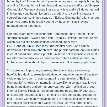
bound by the following terms. If you do not agree to be legally bound by
all of the following terms then please do not access and/or use “Eclipse
Community”. We may change these at any time and we’ll do our utmost
in informing you, though it would be prudent to review this regularly
yourself as your continued usage of “Eclipse Community” after changes
mean you agree to be legally bound by these terms as they are
updated and/or amended.
Our forums are powered by phpBB (hereinafter “they”, “them”, “their”,
“phpBB software”, “www.phpbb.com”, “phpBB Limited”, “phpBB Teams”)
which is a bulletin board solution released under the “
GNU General Public License v2
” (hereinafter “GPL”) and can be
downloaded from
www.phpbb.com
. The phpBB software only facilitates
internet based discussions; phpBB Limited is not responsible for what
we allow and/or disallow as permissible content and/or conduct. For
further information about phpBB, please see:
https://www.phpbb.com/
.
You agree not to post any abusive, obscene, vulgar, slanderous,
hateful, threatening, sexually-orientated or any other material that may
violate any laws be it of your country, the country where “Eclipse
Community” is hosted or International Law. Doing so may lead to you
being immediately and permanently banned, with notification of your
Internet Service Provider if deemed required by us. The IP address of
all posts are recorded to aid in enforcing these conditions. You agree
that “Eclipse Community” have the right to remove, edit, move or close
any topic at any time should we see fit. As a user you agree to any
information you have entered to being stored in a database. While this