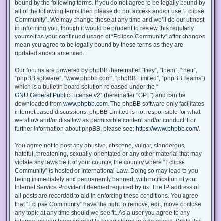
bound by the following terms. If you do not agree to be legally bound by
all of the following terms then please do not access and/or use “Eclipse
Community”. We may change these at any time and we’ll do our utmost
in informing you, though it would be prudent to review this regularly
yourself as your continued usage of “Eclipse Community” after changes
mean you agree to be legally bound by these terms as they are
updated and/or amended.
Our forums are powered by phpBB (hereinafter “they”, “them”, “their”,
“phpBB software”, “www.phpbb.com”, “phpBB Limited”, “phpBB Teams”)
which is a bulletin board solution released under the “
GNU General Public License v2
” (hereinafter “GPL”) and can be
downloaded from
www.phpbb.com
. The phpBB software only facilitates
internet based discussions; phpBB Limited is not responsible for what
we allow and/or disallow as permissible content and/or conduct. For
further information about phpBB, please see:
https://www.phpbb.com/
.
You agree not to post any abusive, obscene, vulgar, slanderous,
hateful, threatening, sexually-orientated or any other material that may
violate any laws be it of your country, the country where “Eclipse
Community” is hosted or International Law. Doing so may lead to you
being immediately and permanently banned, with notification of your
Internet Service Provider if deemed required by us. The IP address of
all posts are recorded to aid in enforcing these conditions. You agree
that “Eclipse Community” have the right to remove, edit, move or close
any topic at any time should we see fit. As a user you agree to any
information you have entered to being stored in a database. While this