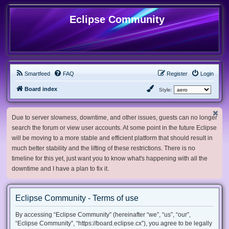
Eclipse Community
Smartfeed
FAQ
Register
Login
Board index
Style:
Due to server slowness, downtime, and other issues, guests can no longer
search the forum or view user accounts. At some point in the future Eclipse
will be moving to a more stable and efficient platform that should result in
much better stability and the lifting of these restrictions. There is no
timeline for this yet, just want you to know what's happening with all the
downtime and I have a plan to fix it.
Eclipse Community - Terms of use
By accessing “Eclipse Community” (hereinafter “we”, “us”, “our”,
“Eclipse Community”, “https://board.eclipse.cx”), you agree to be legally