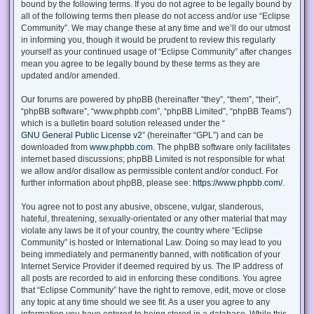
bound by the following terms. If you do not agree to be legally bound by
all of the following terms then please do not access and/or use “Eclipse
Community”. We may change these at any time and we’ll do our utmost
in informing you, though it would be prudent to review this regularly
yourself as your continued usage of “Eclipse Community” after changes
mean you agree to be legally bound by these terms as they are
updated and/or amended.
Our forums are powered by phpBB (hereinafter “they”, “them”, “their”,
“phpBB software”, “www.phpbb.com”, “phpBB Limited”, “phpBB Teams”)
which is a bulletin board solution released under the “
GNU General Public License v2
” (hereinafter “GPL”) and can be
downloaded from
www.phpbb.com
. The phpBB software only facilitates
internet based discussions; phpBB Limited is not responsible for what
we allow and/or disallow as permissible content and/or conduct. For
further information about phpBB, please see:
https://www.phpbb.com/
.
You agree not to post any abusive, obscene, vulgar, slanderous,
hateful, threatening, sexually-orientated or any other material that may
violate any laws be it of your country, the country where “Eclipse
Community” is hosted or International Law. Doing so may lead to you
being immediately and permanently banned, with notification of your
Internet Service Provider if deemed required by us. The IP address of
all posts are recorded to aid in enforcing these conditions. You agree
that “Eclipse Community” have the right to remove, edit, move or close
any topic at any time should we see fit. As a user you agree to any
information you have entered to being stored in a database. While this