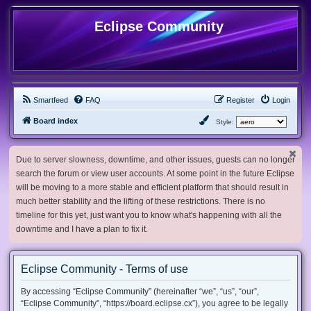
Eclipse Community
Smartfeed
FAQ
Register
Login
Board index
Style:
Due to server slowness, downtime, and other issues, guests can no longer
search the forum or view user accounts. At some point in the future Eclipse
will be moving to a more stable and efficient platform that should result in
much better stability and the lifting of these restrictions. There is no
timeline for this yet, just want you to know what's happening with all the
downtime and I have a plan to fix it.
Eclipse Community - Terms of use
By accessing “Eclipse Community” (hereinafter “we”, “us”, “our”,
“Eclipse Community”, “https://board.eclipse.cx”), you agree to be legally