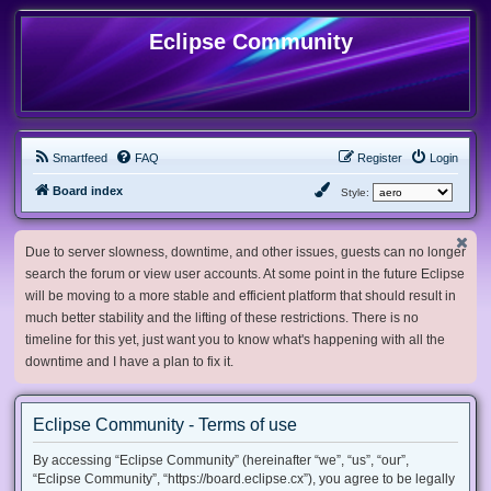
Eclipse Community
Smartfeed
FAQ
Register
Login
Board index
Style:
Due to server slowness, downtime, and other issues, guests can no longer
search the forum or view user accounts. At some point in the future Eclipse
will be moving to a more stable and efficient platform that should result in
much better stability and the lifting of these restrictions. There is no
timeline for this yet, just want you to know what's happening with all the
downtime and I have a plan to fix it.
Eclipse Community - Terms of use
By accessing “Eclipse Community” (hereinafter “we”, “us”, “our”,
“Eclipse Community”, “https://board.eclipse.cx”), you agree to be legally