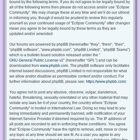
bound by the following terms. If you do not agree to be legally bound by
all of the following terms then please do not access and/or use “Eclipse
Community”. We may change these at any time and we’ll do our utmost
in informing you, though it would be prudent to review this regularly
yourself as your continued usage of “Eclipse Community” after changes
mean you agree to be legally bound by these terms as they are
updated and/or amended.
Our forums are powered by phpBB (hereinafter “they”, “them”, “their”,
“phpBB software”, “www.phpbb.com”, “phpBB Limited”, “phpBB Teams”)
which is a bulletin board solution released under the “
GNU General Public License v2
” (hereinafter “GPL”) and can be
downloaded from
www.phpbb.com
. The phpBB software only facilitates
internet based discussions; phpBB Limited is not responsible for what
we allow and/or disallow as permissible content and/or conduct. For
further information about phpBB, please see:
https://www.phpbb.com/
.
You agree not to post any abusive, obscene, vulgar, slanderous,
hateful, threatening, sexually-orientated or any other material that may
violate any laws be it of your country, the country where “Eclipse
Community” is hosted or International Law. Doing so may lead to you
being immediately and permanently banned, with notification of your
Internet Service Provider if deemed required by us. The IP address of
all posts are recorded to aid in enforcing these conditions. You agree
that “Eclipse Community” have the right to remove, edit, move or close
any topic at any time should we see fit. As a user you agree to any
information you have entered to being stored in a database. While this