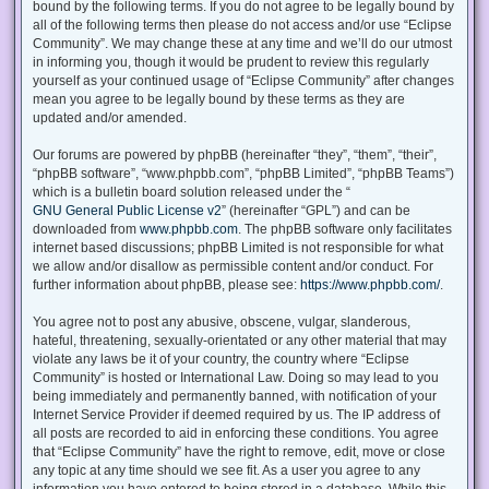
bound by the following terms. If you do not agree to be legally bound by
all of the following terms then please do not access and/or use “Eclipse
Community”. We may change these at any time and we’ll do our utmost
in informing you, though it would be prudent to review this regularly
yourself as your continued usage of “Eclipse Community” after changes
mean you agree to be legally bound by these terms as they are
updated and/or amended.
Our forums are powered by phpBB (hereinafter “they”, “them”, “their”,
“phpBB software”, “www.phpbb.com”, “phpBB Limited”, “phpBB Teams”)
which is a bulletin board solution released under the “
GNU General Public License v2
” (hereinafter “GPL”) and can be
downloaded from
www.phpbb.com
. The phpBB software only facilitates
internet based discussions; phpBB Limited is not responsible for what
we allow and/or disallow as permissible content and/or conduct. For
further information about phpBB, please see:
https://www.phpbb.com/
.
You agree not to post any abusive, obscene, vulgar, slanderous,
hateful, threatening, sexually-orientated or any other material that may
violate any laws be it of your country, the country where “Eclipse
Community” is hosted or International Law. Doing so may lead to you
being immediately and permanently banned, with notification of your
Internet Service Provider if deemed required by us. The IP address of
all posts are recorded to aid in enforcing these conditions. You agree
that “Eclipse Community” have the right to remove, edit, move or close
any topic at any time should we see fit. As a user you agree to any
information you have entered to being stored in a database. While this