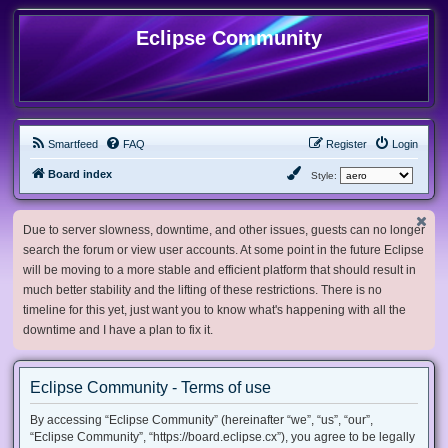
Eclipse Community
Smartfeed
FAQ
Register
Login
Board index
Style:
Due to server slowness, downtime, and other issues, guests can no longer
search the forum or view user accounts. At some point in the future Eclipse
will be moving to a more stable and efficient platform that should result in
much better stability and the lifting of these restrictions. There is no
timeline for this yet, just want you to know what's happening with all the
downtime and I have a plan to fix it.
Eclipse Community - Terms of use
By accessing “Eclipse Community” (hereinafter “we”, “us”, “our”,
“Eclipse Community”, “https://board.eclipse.cx”), you agree to be legally